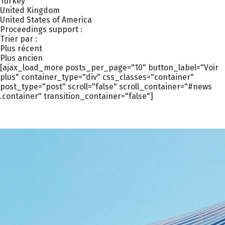
Turkey
United Kingdom
United States of America
Proceedings support :
Trier par :
Plus récent
Plus ancien
[ajax_load_more posts_per_page="10" button_label="Voir
plus" container_type="div" css_classes="container"
post_type="post" scroll="false" scroll_container="#news
.container" transition_container="false"]