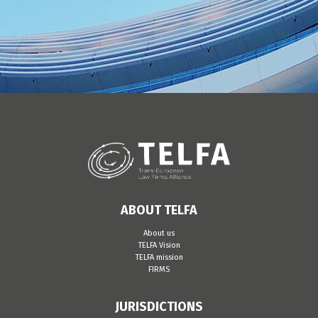
ABOUT TELFA
About us
TELFA Vision
TELFA mission
FIRMS
JURISDICTIONS