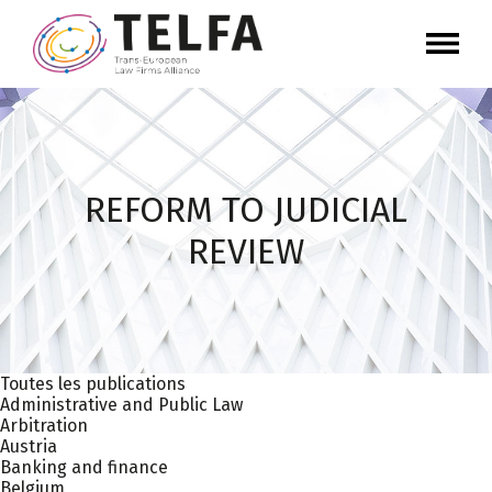
REFORM TO JUDICIAL
REVIEW
Toutes les publications
Administrative and Public Law
Arbitration
Austria
Banking and finance
Belgium