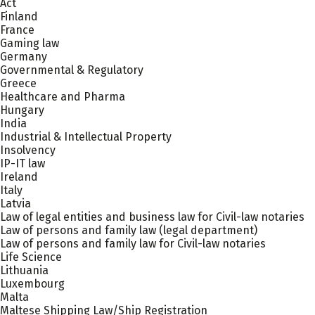
Act
Finland
France
Gaming law
Germany
Governmental & Regulatory
Greece
Healthcare and Pharma
Hungary
India
Industrial & Intellectual Property
Insolvency
IP-IT law
Ireland
Italy
Latvia
Law of legal entities and business law for Civil-law notaries
Law of persons and family law (legal department)
Law of persons and family law for Civil-law notaries
Life Science
Lithuania
Luxembourg
Malta
Maltese Shipping Law/Ship Registration