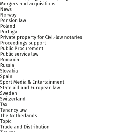
Mergers and acquisitions
News
Norway
Pension law
Poland
Portugal
Private property for Civil-law notaries
Proceedings support
Public Procurement
Public service law
Romania
Russia
Slovakia
Spain
Sport Media & Entertainment
State aid and European law
Sweden
Switzerland
Tax
Tenancy law
The Netherlands
Topic
Trade and Distribution