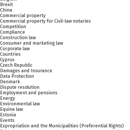
Brexit
China
Commercial property
Commercial property for Civil-law notaries
Competition
Compliance
Construction law
Consumer and marketing law
Corporate law
Countries
Cyprus
Czech Republic
Damages and Insurance
Data Protection
Denmark
Dispute resolution
Employment and pensions
Energy
Environmental law
Equine law
Estonia
Events
Expropriation and the Municipalities (Preferential Rights)