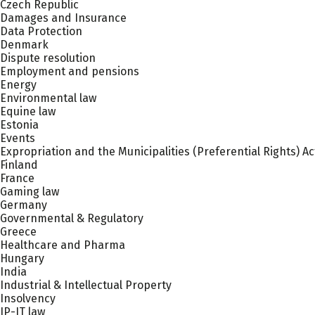
Czech Republic
Damages and Insurance
Data Protection
Denmark
Dispute resolution
Employment and pensions
Energy
Environmental law
Equine law
Estonia
Events
Expropriation and the Municipalities (Preferential Rights) Ac
Finland
France
Gaming law
Germany
Governmental & Regulatory
Greece
Healthcare and Pharma
Hungary
India
Industrial & Intellectual Property
Insolvency
IP-IT law