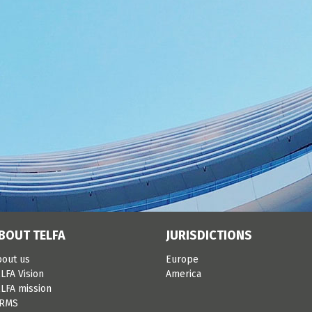
BOUT TELFA
JURISDICTIONS
bout us
Europe
LFA Vision
America
LFA mission
IRMS