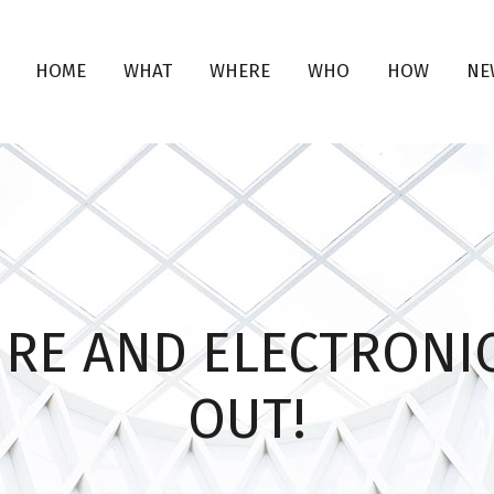
HOME
WHAT
WHERE
WHO
HOW
NE
URE AND ELECTRONIC
OUT!