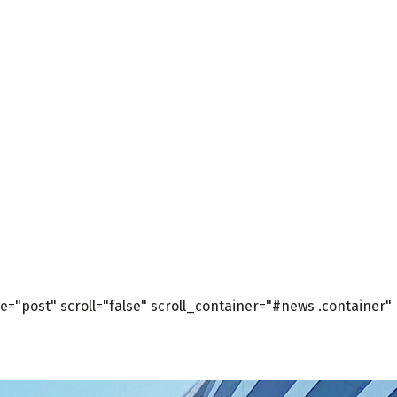
="post" scroll="false" scroll_container="#news .container"