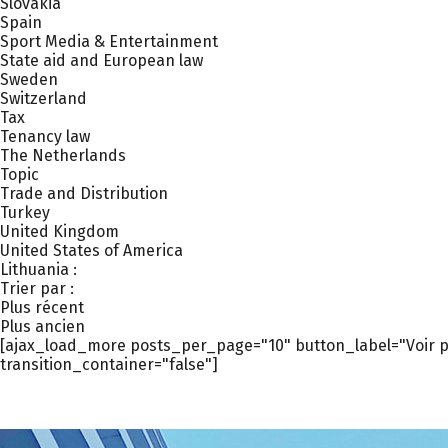
Slovakia
Spain
Sport Media & Entertainment
State aid and European law
Sweden
Switzerland
Tax
Tenancy law
The Netherlands
Topic
Trade and Distribution
Turkey
United Kingdom
United States of America
Lithuania :
Trier par :
Plus récent
Plus ancien
[ajax_load_more posts_per_page="10" button_label="Voir pl
transition_container="false"]