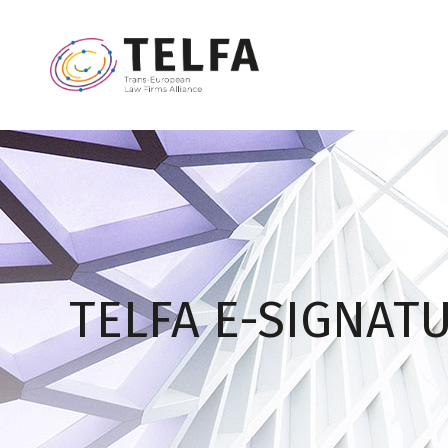
TELFA E-SIGNAT