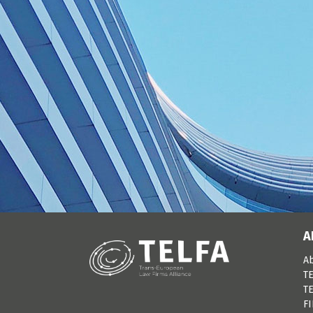
A
A
TE
TE
F