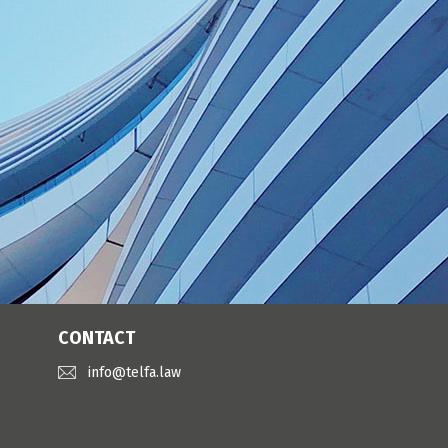
CONTACT
info@telfa.law