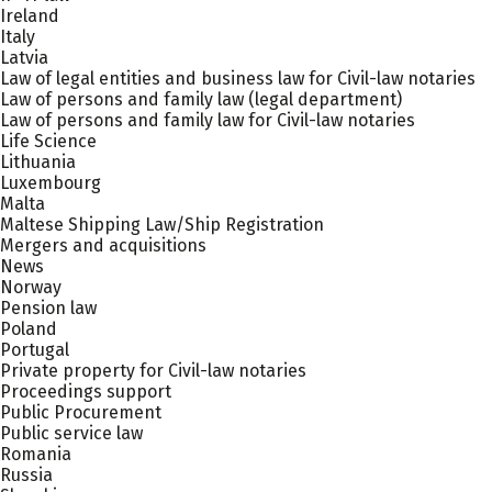
Ireland
Italy
Latvia
Law of legal entities and business law for Civil-law notaries
Law of persons and family law (legal department)
Law of persons and family law for Civil-law notaries
Life Science
Lithuania
Luxembourg
Malta
Maltese Shipping Law/Ship Registration
Mergers and acquisitions
News
Norway
Pension law
Poland
Portugal
Private property for Civil-law notaries
Proceedings support
Public Procurement
Public service law
Romania
Russia