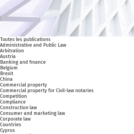
Toutes les publications
Administrative and Public Law
Arbitration
Austria
Banking and finance
Belgium
Brexit
China
Commercial property
Commercial property for Civil-law notaries
Competition
Compliance
Construction law
Consumer and marketing law
Corporate law
Countries
Cyprus