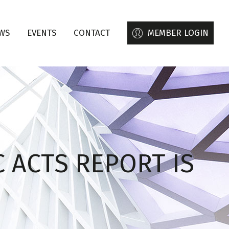
WS
EVENTS
CONTACT
MEMBER LOGIN
 ACTS REPORT IS