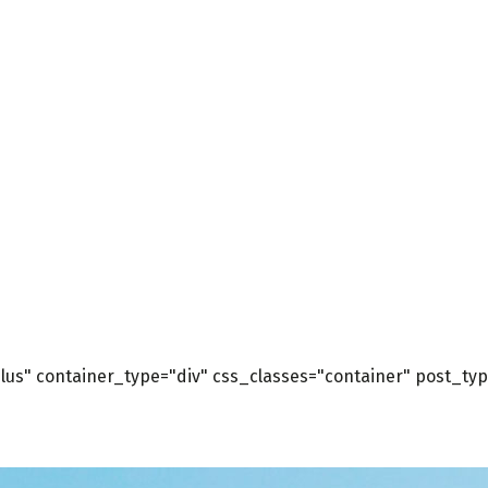
us" container_type="div" css_classes="container" post_type