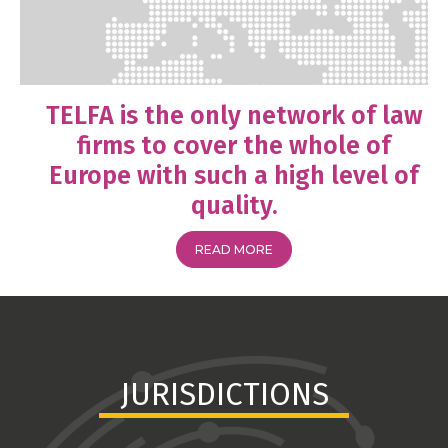
TELFA is the only network of law
firms to cover the whole of
Europe with such a high level of
quality.
READ MORE
JURISDICTIONS