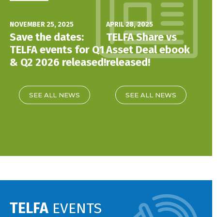
NOVEMBER 25, 2025
APRIL 28, 2025
Save the dates:
TELFA Share vs
TELFA events for Q1
Asset Deal ebook
& Q2 2026 released!
released!
SEE ALL NEWS
SEE ALL NEWS
TELFA
EVENTS