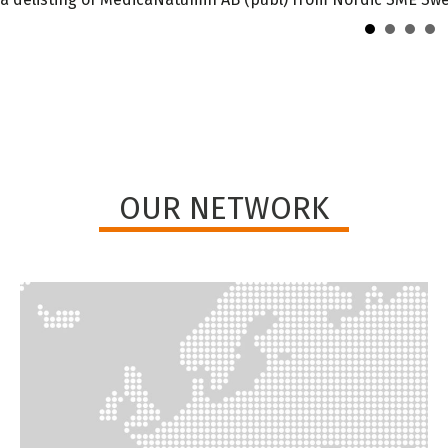
OUR NETWORK