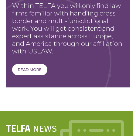
Within TELFA you will only find law
firms familiar with handling cross-
border and multi-jurisdictional
work. You will get consistent and
expert assistance across Europe,
and America through our affiliation
with USLAW.
READ MORE
TELFA
NEWS