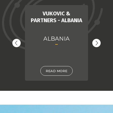
MIR
VUKOVIC &
PARTNERS - ALBANIA
ALBANIA
READ MORE
DIRKZWAGER LEGAL
BA
& TAX