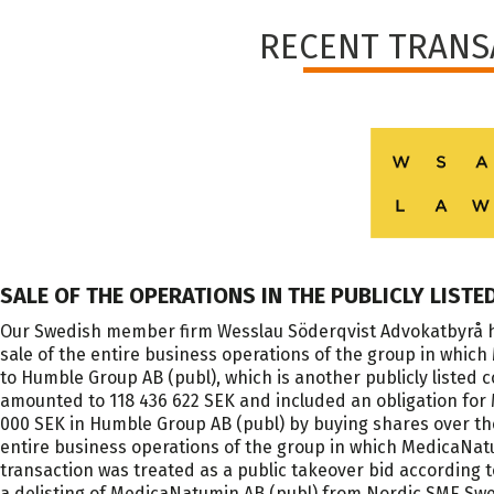
RECENT TRANS
SALE OF THE OPERATIONS IN THE PUBLICLY LIST
Our Swedish member firm Wesslau Söderqvist Advokatbyrå h
sale of the entire business operations of the group in wh
to Humble Group AB (publ), which is another publicly liste
amounted to 118 436 622 SEK and included an obligation for 
000 SEK in Humble Group AB (publ) by buying shares over the
entire business operations of the group in which MedicaNa
transaction was treated as a public takeover bid according 
a delisting of MedicaNatumin AB (publ) from Nordic SME Sw