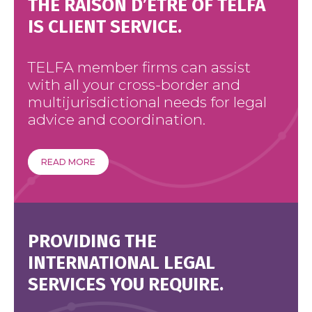
THE RAISON D’ÊTRE OF TELFA
IS CLIENT SERVICE.
TELFA member firms can assist
with all your cross-border and
multijurisdictional needs for legal
advice and coordination.
READ MORE
PROVIDING THE
INTERNATIONAL LEGAL
SERVICES YOU REQUIRE.