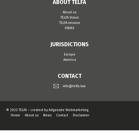
ABOUT TELFA
About us
TELFA Vision
TELFA mission
FIRMS
JURISDICTIONS
Europe
America
CONTACT
info@telfa.law
© 2022 TELFA – created by
Adgensite Webmarketing
Home
About us
News
Contact
Disclaimer