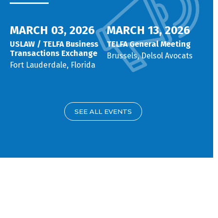
MARCH 03, 2026
MARCH 13, 2026
USLAW / TELFA Business
TELFA General Meeting
Transactions Exchange
Brussels, Delsol Avocats
Fort Lauderdale, Florida
SEE ALL EVENTS