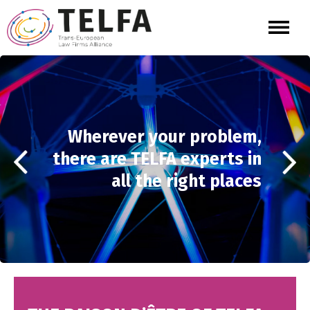
Wherever your problem,
there are TELFA experts in
all the right places