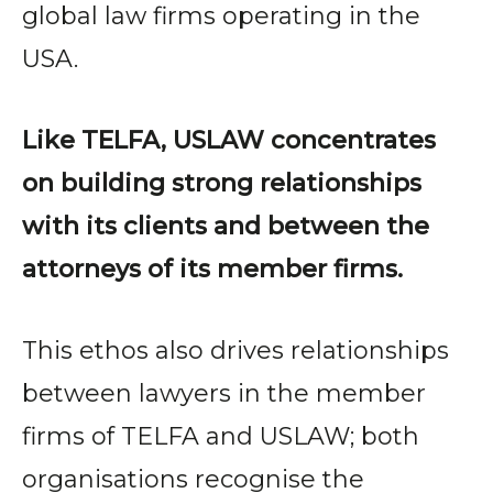
global law firms operating in the
USA.
Like TELFA, USLAW concentrates
on building strong relationships
with its clients and between the
attorneys of its member firms.
This ethos also drives relationships
between lawyers in the member
firms of TELFA and USLAW; both
organisations recognise the