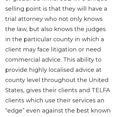
selling point is that they will have a
trial attorney who not only knows
the law, but also knows the judges
in the particular county in which a
client may face litigation or need
commercial advice. This ability to
provide highly localised advice at
county level throughout the United
States, gives their clients and TELFA
clients which use their services an
“edge” even against the best known