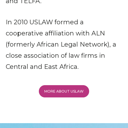
and TELFA.
In 2010 USLAW formed a
cooperative affiliation with ALN
(formerly African Legal Network), a
close association of law firms in
Central and East Africa.
MORE ABOUT USLAW