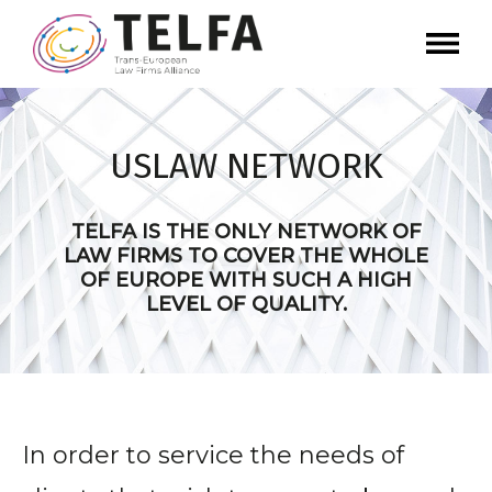
USLAW NETWORK
TELFA IS THE ONLY NETWORK OF
LAW FIRMS TO COVER THE WHOLE
OF EUROPE WITH SUCH A HIGH
LEVEL OF QUALITY.
In order to service the needs of