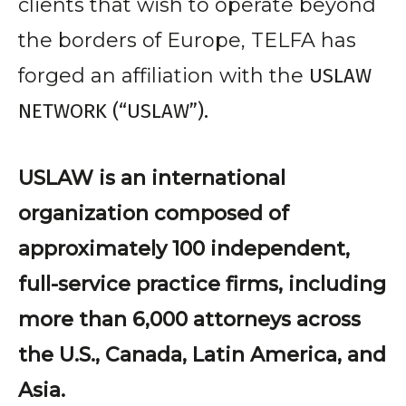
clients that wish to operate beyond
the borders of Europe, TELFA has
forged an affiliation with the
USLAW
NETWORK (“USLAW”).
USLAW is an international
organization composed of
approximately 100 independent,
full-service practice firms, including
more than 6,000 attorneys across
the U.S., Canada, Latin America, and
Asia.