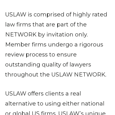
USLAW is comprised of highly rated
law firms that are part of the
NETWORK by invitation only.
Member firms undergo a rigorous
review process to ensure
outstanding quality of lawyers
throughout the USLAW NETWORK.
USLAW offers clients a real
alternative to using either national
or global US firms. USLAW’s unique