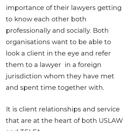
importance of their lawyers getting
to know each other both
professionally and socially. Both
organisations want to be able to
look a client in the eye and refer
them to a lawyer in a foreign
jurisdiction whom they have met
and spent time together with.
It is client relationships and service
that are at the heart of both USLAW