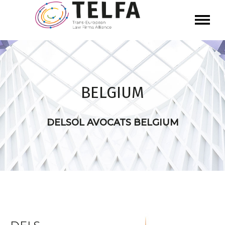
BELGIUM
DELSOL AVOCATS BELGIUM