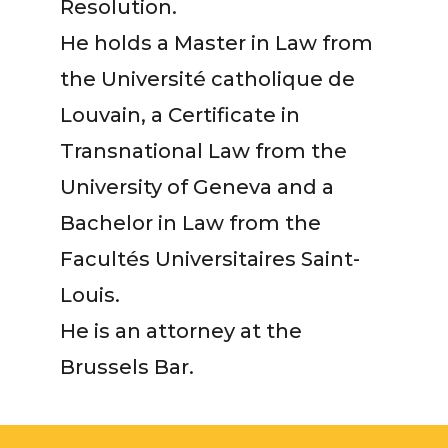
Resolution.
He holds a Master in Law from
the Université catholique de
Louvain, a Certificate in
Transnational Law from the
University of Geneva and a
Bachelor in Law from the
Facultés Universitaires Saint-
Louis.
He is an attorney at the
Brussels Bar.