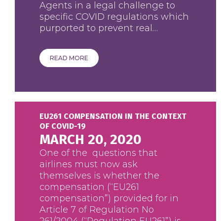
Agents in a legal challenge to
specific COVID regulations which
purported to prevent real…
READ MORE
EU261 COMPENSATION IN THE CONTEXT
OF COVID-19
MARCH 20, 2020
One of the questions that
airlines must now ask
themselves is whether the
compensation (“EU261
compensation”) provided for in
Article 7 of Regulation No