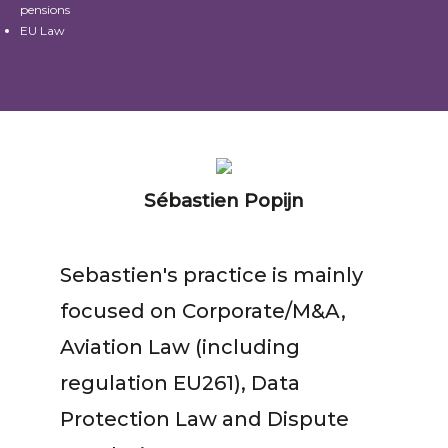
pensions
EU Law
Sébastien Popijn
Sebastien's practice is mainly
focused on Corporate/M&A,
Aviation Law (including
regulation EU261), Data
Protection Law and Dispute