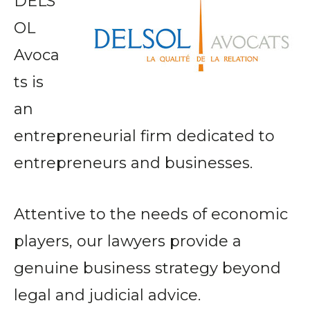
DELS
OL
Avoca
ts is
an
entrepreneurial firm dedicated to
entrepreneurs and businesses.
Attentive to the needs of economic
players, our lawyers provide a
genuine business strategy beyond
legal and judicial advice.