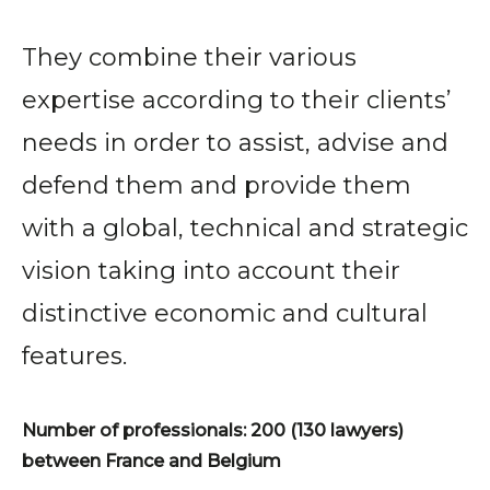
They combine their various
expertise according to their clients’
needs in order to assist, advise and
defend them and provide them
with a global, technical and strategic
vision taking into account their
distinctive economic and cultural
features.
Number of professionals: 200 (130 lawyers)
between France and Belgium