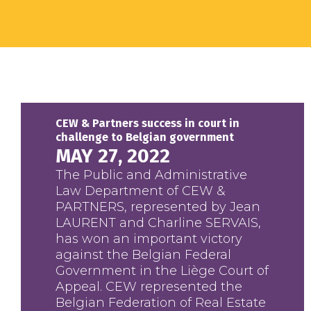
CEW & Partners success in court in
challenge to Belgian government
MAY 27, 2022
The Public and Administrative
Law Department of CEW &
PARTNERS, represented by Jean
LAURENT and Charline SERVAIS,
has won an important victory
against the Belgian Federal
Government in the Liège Court of
Appeal. CEW represented the
Belgian Federation of Real Estate