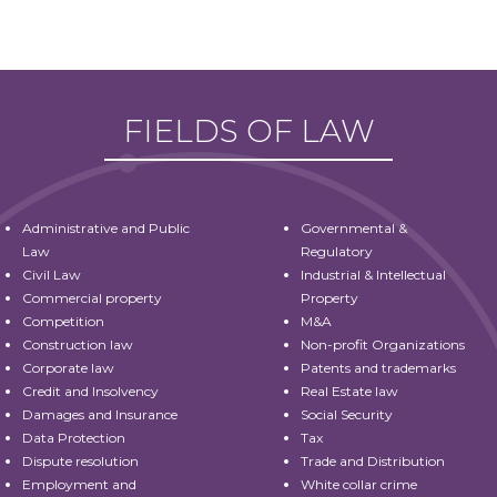
FIELDS OF LAW
Administrative and Public
Governmental &
Law
Regulatory
Civil Law
Industrial & Intellectual
Commercial property
Property
Competition
M&A
Construction law
Non-profit Organizations
Corporate law
Patents and trademarks
Credit and Insolvency
Real Estate law
Damages and Insurance
Social Security
Data Protection
Tax
Dispute resolution
Trade and Distribution
Employment and
White collar crime