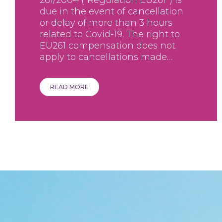
261/2004 (“Regulation EU261”) is
due in the event of cancellation
or delay of more than 3 hours
related to Covid-19. The right to
EU261 compensation does not
apply to cancellations made…
READ MORE