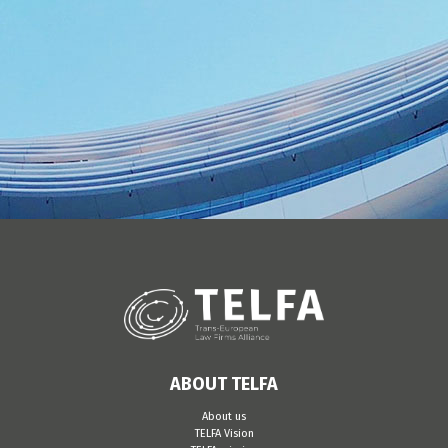
ABOUT TELFA
About us
TELFA Vision