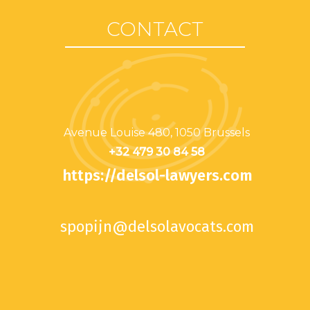
CONTACT
Avenue Louise 480, 1050 Brussels
+32 479 30 84 58
https://delsol-lawyers.com
spopijn@delsolavocats.com