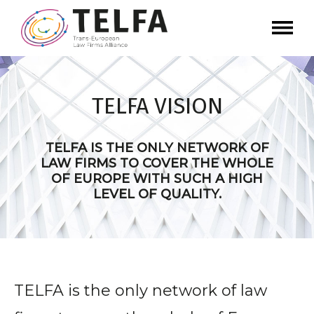
TELFA VISION
TELFA IS THE ONLY NETWORK OF
LAW FIRMS TO COVER THE WHOLE
OF EUROPE WITH SUCH A HIGH
LEVEL OF QUALITY.
TELFA is the only network of law