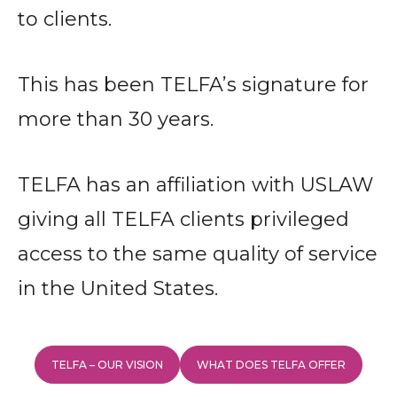
to clients.
This has been TELFA’s signature for
more than 30 years.
TELFA has an affiliation with USLAW
giving all TELFA clients privileged
access to the same quality of service
in the United States.
TELFA – OUR VISION
WHAT DOES TELFA OFFER