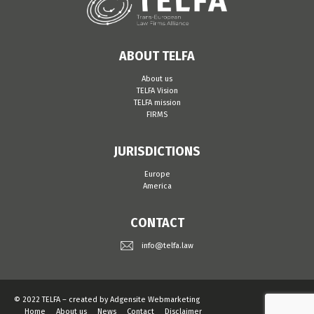
ABOUT TELFA
About us
TELFA Vision
TELFA mission
FIRMS
JURISDICTIONS
Europe
America
CONTACT
info@telfa.law
© 2022 TELFA – created by
Adgensite Webmarketing
Home
About us
News
Contact
Disclaimer