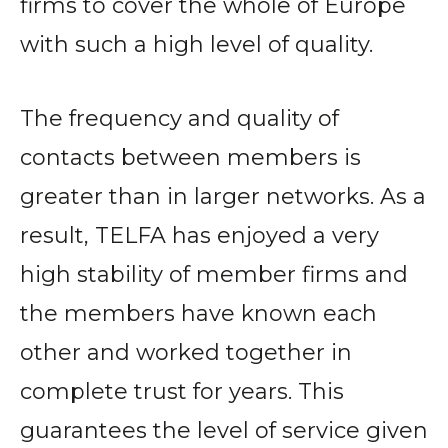
firms to cover the whole of Europe
with such a high level of quality.
The frequency and quality of
contacts between members is
greater than in larger networks. As a
result, TELFA has enjoyed a very
high stability of member firms and
the members have known each
other and worked together in
complete trust for years. This
guarantees the level of service given