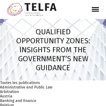
QUALIFIED
OPPORTUNITY ZONES:
INSIGHTS FROM THE
GOVERNMENT’S NEW
GUIDANCE
Toutes les publications
Administrative and Public Law
Arbitration
Austria
Banking and finance
Belgium