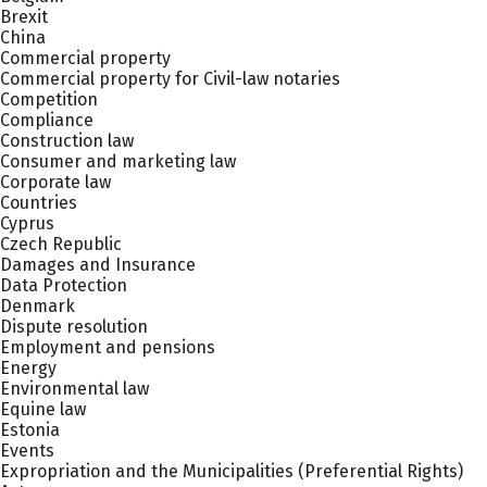
Brexit
China
Commercial property
Commercial property for Civil-law notaries
Competition
Compliance
Construction law
Consumer and marketing law
Corporate law
Countries
Cyprus
Czech Republic
Damages and Insurance
Data Protection
Denmark
Dispute resolution
Employment and pensions
Energy
Environmental law
Equine law
Estonia
Events
Expropriation and the Municipalities (Preferential Rights)