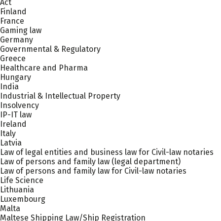
Act
Finland
France
Gaming law
Germany
Governmental & Regulatory
Greece
Healthcare and Pharma
Hungary
India
Industrial & Intellectual Property
Insolvency
IP-IT law
Ireland
Italy
Latvia
Law of legal entities and business law for Civil-law notaries
Law of persons and family law (legal department)
Law of persons and family law for Civil-law notaries
Life Science
Lithuania
Luxembourg
Malta
Maltese Shipping Law/Ship Registration