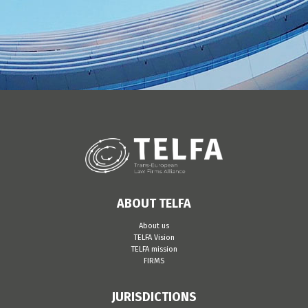
ABOUT TELFA
About us
TELFA Vision
TELFA mission
FIRMS
JURISDICTIONS