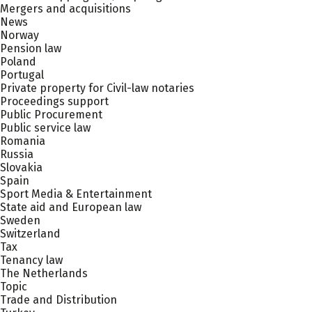
Mergers and acquisitions
News
Norway
Pension law
Poland
Portugal
Private property for Civil-law notaries
Proceedings support
Public Procurement
Public service law
Romania
Russia
Slovakia
Spain
Sport Media & Entertainment
State aid and European law
Sweden
Switzerland
Tax
Tenancy law
The Netherlands
Topic
Trade and Distribution