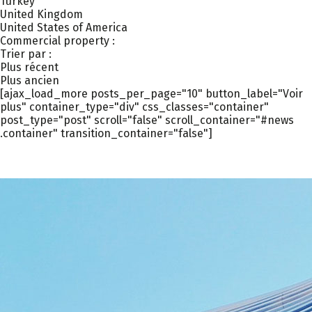
Turkey
United Kingdom
United States of America
Commercial property :
Trier par :
Plus récent
Plus ancien
[ajax_load_more posts_per_page="10" button_label="Voir
plus" container_type="div" css_classes="container"
post_type="post" scroll="false" scroll_container="#news
.container" transition_container="false"]