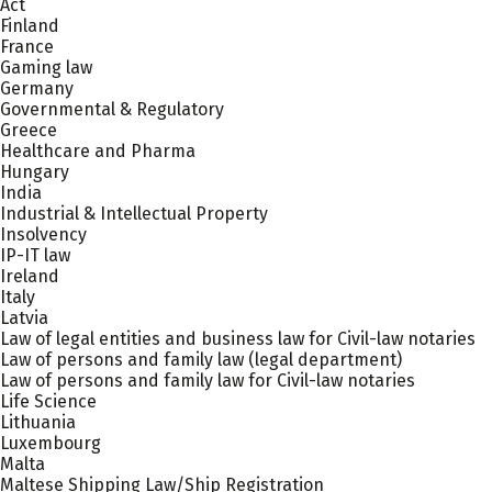
Act
Finland
France
Gaming law
Germany
Governmental & Regulatory
Greece
Healthcare and Pharma
Hungary
India
Industrial & Intellectual Property
Insolvency
IP-IT law
Ireland
Italy
Latvia
Law of legal entities and business law for Civil-law notaries
Law of persons and family law (legal department)
Law of persons and family law for Civil-law notaries
Life Science
Lithuania
Luxembourg
Malta
Maltese Shipping Law/Ship Registration