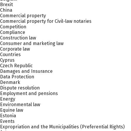
Brexit
China
Commercial property
Commercial property for Civil-law notaries
Competition
Compliance
Construction law
Consumer and marketing law
Corporate law
Countries
Cyprus
Czech Republic
Damages and Insurance
Data Protection
Denmark
Dispute resolution
Employment and pensions
Energy
Environmental law
Equine law
Estonia
Events
Expropriation and the Municipalities (Preferential Rights)