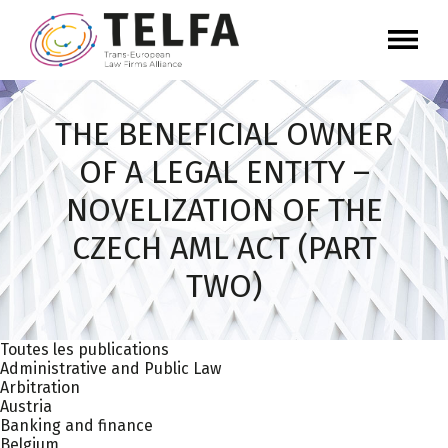
THE BENEFICIAL OWNER
OF A LEGAL ENTITY –
NOVELIZATION OF THE
CZECH AML ACT (PART
TWO)
Toutes les publications
Administrative and Public Law
Arbitration
Austria
Banking and finance
Belgium