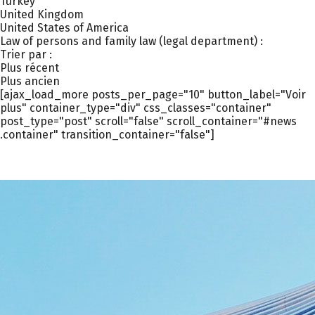
Turkey
United Kingdom
United States of America
Law of persons and family law (legal department) :
Trier par :
Plus récent
Plus ancien
[ajax_load_more posts_per_page="10" button_label="Voir
plus" container_type="div" css_classes="container"
post_type="post" scroll="false" scroll_container="#news
.container" transition_container="false"]