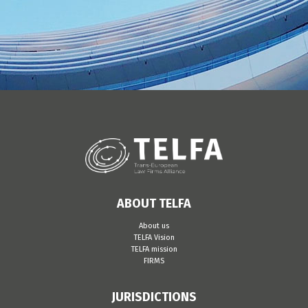
ABOUT TELFA
About us
TELFA Vision
TELFA mission
FIRMS
JURISDICTIONS