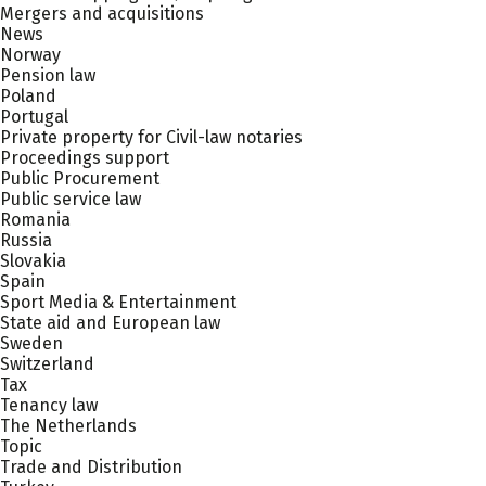
Mergers and acquisitions
News
Norway
Pension law
Poland
Portugal
Private property for Civil-law notaries
Proceedings support
Public Procurement
Public service law
Romania
Russia
Slovakia
Spain
Sport Media & Entertainment
State aid and European law
Sweden
Switzerland
Tax
Tenancy law
The Netherlands
Topic
Trade and Distribution