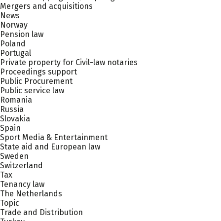
Mergers and acquisitions
News
Norway
Pension law
Poland
Portugal
Private property for Civil-law notaries
Proceedings support
Public Procurement
Public service law
Romania
Russia
Slovakia
Spain
Sport Media & Entertainment
State aid and European law
Sweden
Switzerland
Tax
Tenancy law
The Netherlands
Topic
Trade and Distribution