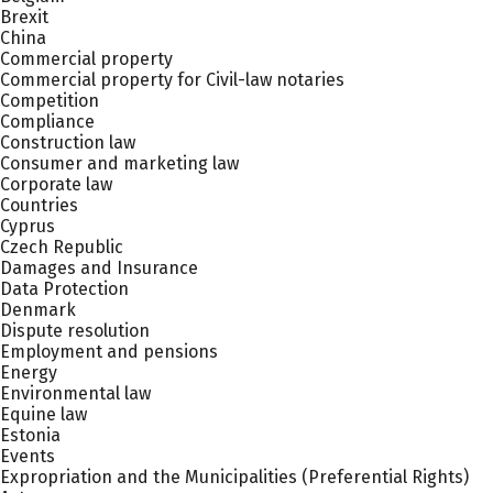
Brexit
China
Commercial property
Commercial property for Civil-law notaries
Competition
Compliance
Construction law
Consumer and marketing law
Corporate law
Countries
Cyprus
Czech Republic
Damages and Insurance
Data Protection
Denmark
Dispute resolution
Employment and pensions
Energy
Environmental law
Equine law
Estonia
Events
Expropriation and the Municipalities (Preferential Rights)