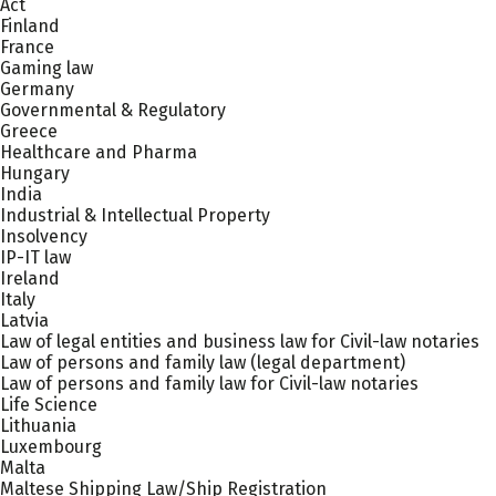
Act
Finland
France
Gaming law
Germany
Governmental & Regulatory
Greece
Healthcare and Pharma
Hungary
India
Industrial & Intellectual Property
Insolvency
IP-IT law
Ireland
Italy
Latvia
Law of legal entities and business law for Civil-law notaries
Law of persons and family law (legal department)
Law of persons and family law for Civil-law notaries
Life Science
Lithuania
Luxembourg
Malta
Maltese Shipping Law/Ship Registration