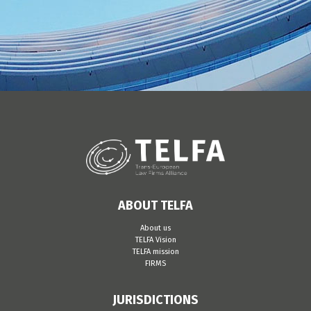
ABOUT TELFA
About us
TELFA Vision
TELFA mission
FIRMS
JURISDICTIONS