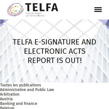
TELFA E-SIGNATURE AND
ELECTRONIC ACTS
REPORT IS OUT!
Toutes les publications
Administrative and Public Law
Arbitration
Austria
Banking and finance
Belgium