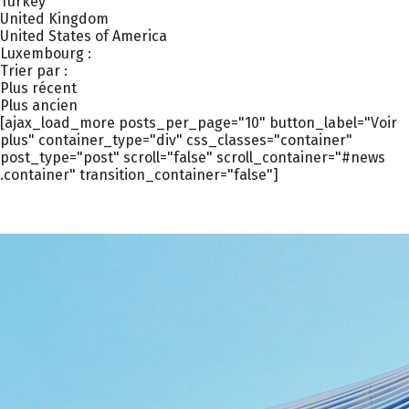
Turkey
United Kingdom
United States of America
Luxembourg :
Trier par :
Plus récent
Plus ancien
[ajax_load_more posts_per_page="10" button_label="Voir
plus" container_type="div" css_classes="container"
post_type="post" scroll="false" scroll_container="#news
.container" transition_container="false"]