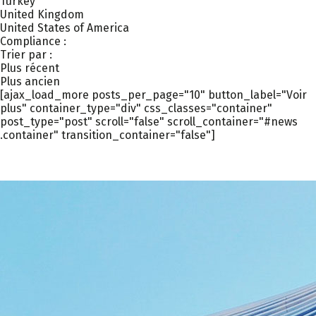
Turkey
United Kingdom
United States of America
Compliance :
Trier par :
Plus récent
Plus ancien
[ajax_load_more posts_per_page="10" button_label="Voir
plus" container_type="div" css_classes="container"
post_type="post" scroll="false" scroll_container="#news
.container" transition_container="false"]