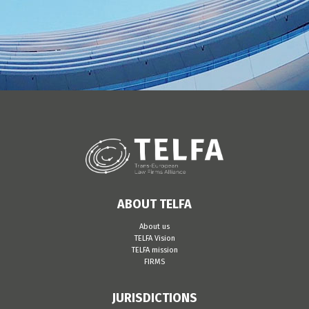
ABOUT TELFA
About us
TELFA Vision
TELFA mission
FIRMS
JURISDICTIONS