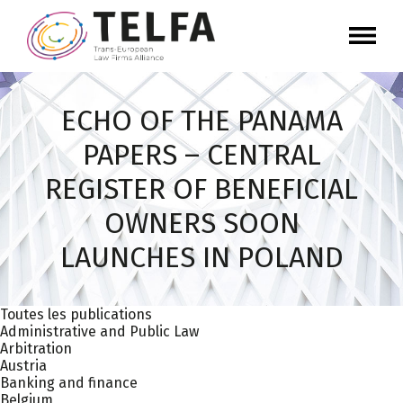
ECHO OF THE PANAMA
PAPERS – CENTRAL
REGISTER OF BENEFICIAL
OWNERS SOON
LAUNCHES IN POLAND
Toutes les publications
Administrative and Public Law
Arbitration
Austria
Banking and finance
Belgium