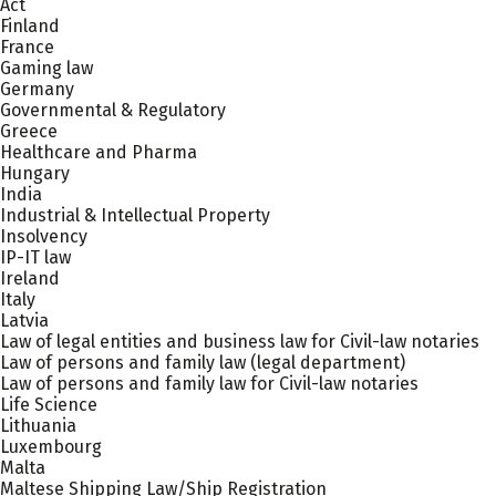
Act
Finland
France
Gaming law
Germany
Governmental & Regulatory
Greece
Healthcare and Pharma
Hungary
India
Industrial & Intellectual Property
Insolvency
IP-IT law
Ireland
Italy
Latvia
Law of legal entities and business law for Civil-law notaries
Law of persons and family law (legal department)
Law of persons and family law for Civil-law notaries
Life Science
Lithuania
Luxembourg
Malta
Maltese Shipping Law/Ship Registration