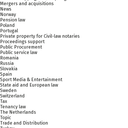
Mergers and acquisitions
News
Norway
Pension law
Poland
Portugal
Private property for Civil-law notaries
Proceedings support
Public Procurement
Public service law
Romania
Russia
Slovakia
Spain
Sport Media & Entertainment
State aid and European law
Sweden
Switzerland
Tax
Tenancy law
The Netherlands
Topic
Trade and Distribution