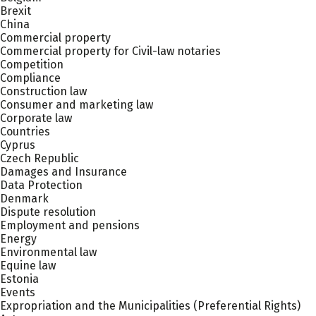
Brexit
China
Commercial property
Commercial property for Civil-law notaries
Competition
Compliance
Construction law
Consumer and marketing law
Corporate law
Countries
Cyprus
Czech Republic
Damages and Insurance
Data Protection
Denmark
Dispute resolution
Employment and pensions
Energy
Environmental law
Equine law
Estonia
Events
Expropriation and the Municipalities (Preferential Rights)