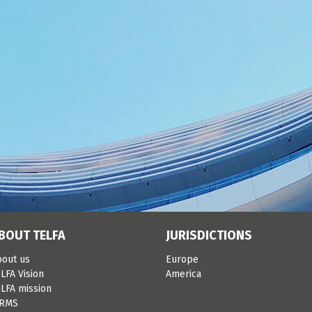
BOUT TELFA
JURISDICTIONS
bout us
Europe
LFA Vision
America
LFA mission
IRMS