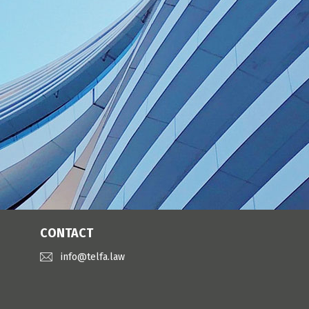
CONTACT
info@telfa.law