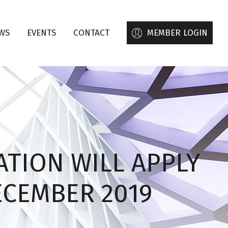
WS
EVENTS
CONTACT
MEMBER LOGIN
ATION WILL APPLY
ECEMBER 2019