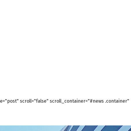
="post" scroll="false" scroll_container="#news .container"