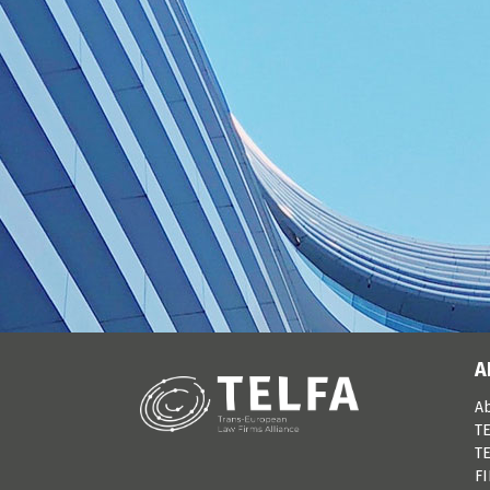
A
A
TE
TE
F