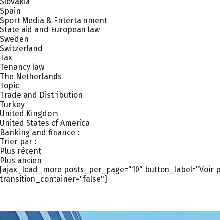
Slovakia
Spain
Sport Media & Entertainment
State aid and European law
Sweden
Switzerland
Tax
Tenancy law
The Netherlands
Topic
Trade and Distribution
Turkey
United Kingdom
United States of America
Banking and finance :
Trier par :
Plus récent
Plus ancien
[ajax_load_more posts_per_page="10" button_label="Voir pl
transition_container="false"]