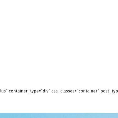
us" container_type="div" css_classes="container" post_type