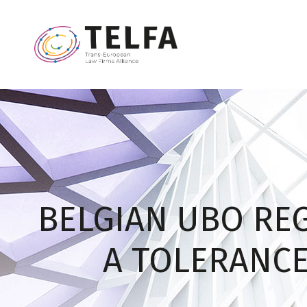
BELGIAN UBO REG
A TOLERANCE