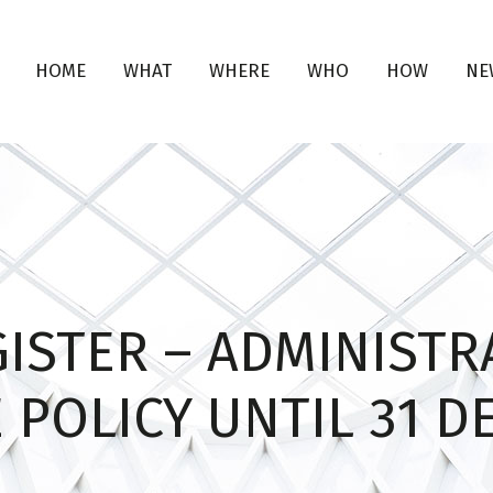
HOME
WHAT
WHERE
WHO
HOW
NE
ISTER – ADMINISTR
 POLICY UNTIL 31 D