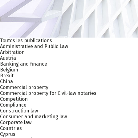
Toutes les publications
Administrative and Public Law
Arbitration
Austria
Banking and finance
Belgium
Brexit
China
Commercial property
Commercial property for Civil-law notaries
Competition
Compliance
Construction law
Consumer and marketing law
Corporate law
Countries
Cyprus