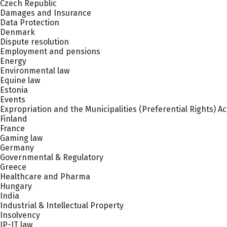
Czech Republic
Damages and Insurance
Data Protection
Denmark
Dispute resolution
Employment and pensions
Energy
Environmental law
Equine law
Estonia
Events
Expropriation and the Municipalities (Preferential Rights) Ac
Finland
France
Gaming law
Germany
Governmental & Regulatory
Greece
Healthcare and Pharma
Hungary
India
Industrial & Intellectual Property
Insolvency
IP-IT law