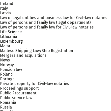
Ireland
Italy
Latvia
Law of legal entities and business law for Civil-law notaries
Law of persons and family law (legal department)
Law of persons and family law for Civil-law notaries
Life Science
Lithuania
Luxembourg
Malta
Maltese Shipping Law/Ship Registration
Mergers and acquisitions
News
Norway
Pension law
Poland
Portugal
Private property for Civil-law notaries
Proceedings support
Public Procurement
Public service law
Romania
Russia