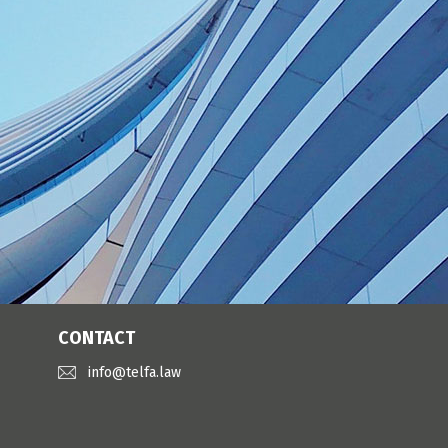
CONTACT
info@telfa.law