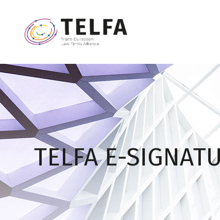
TELFA E-SIGNAT