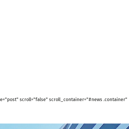
="post" scroll="false" scroll_container="#news .container"