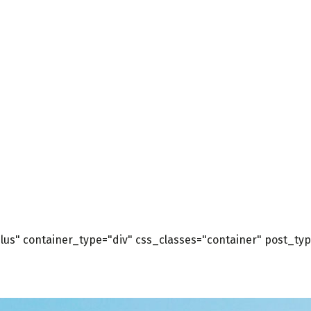
us" container_type="div" css_classes="container" post_type