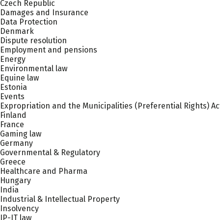
Czech Republic
Damages and Insurance
Data Protection
Denmark
Dispute resolution
Employment and pensions
Energy
Environmental law
Equine law
Estonia
Events
Expropriation and the Municipalities (Preferential Rights) Ac
Finland
France
Gaming law
Germany
Governmental & Regulatory
Greece
Healthcare and Pharma
Hungary
India
Industrial & Intellectual Property
Insolvency
IP-IT law