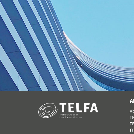
A
A
TE
TE
F