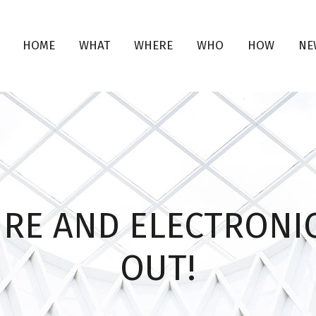
HOME
WHAT
WHERE
WHO
HOW
NE
URE AND ELECTRONIC
OUT!