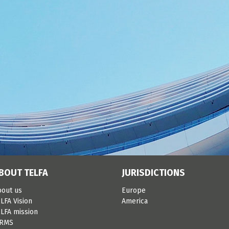
BOUT TELFA
JURISDICTIONS
bout us
Europe
LFA Vision
America
LFA mission
IRMS