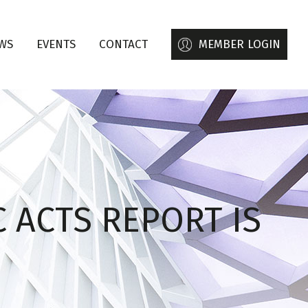
WS
EVENTS
CONTACT
MEMBER LOGIN
 ACTS REPORT IS