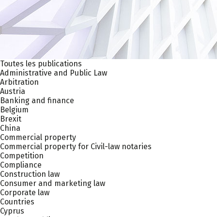
Toutes les publications
Administrative and Public Law
Arbitration
Austria
Banking and finance
Belgium
Brexit
China
Commercial property
Commercial property for Civil-law notaries
Competition
Compliance
Construction law
Consumer and marketing law
Corporate law
Countries
Cyprus