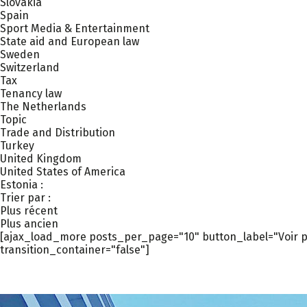
Slovakia
Spain
Sport Media & Entertainment
State aid and European law
Sweden
Switzerland
Tax
Tenancy law
The Netherlands
Topic
Trade and Distribution
Turkey
United Kingdom
United States of America
Estonia :
Trier par :
Plus récent
Plus ancien
[ajax_load_more posts_per_page="10" button_label="Voir pl
transition_container="false"]