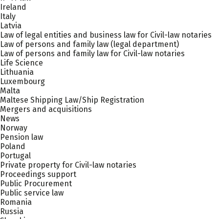
Ireland
Italy
Latvia
Law of legal entities and business law for Civil-law notaries
Law of persons and family law (legal department)
Law of persons and family law for Civil-law notaries
Life Science
Lithuania
Luxembourg
Malta
Maltese Shipping Law/Ship Registration
Mergers and acquisitions
News
Norway
Pension law
Poland
Portugal
Private property for Civil-law notaries
Proceedings support
Public Procurement
Public service law
Romania
Russia