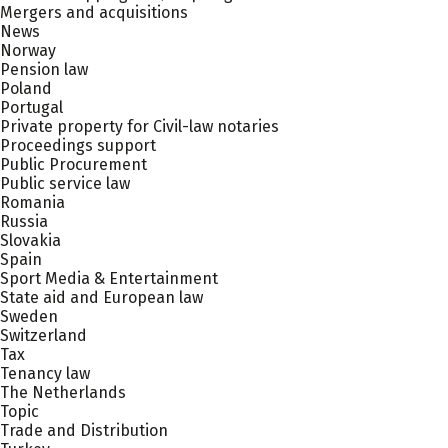
Mergers and acquisitions
News
Norway
Pension law
Poland
Portugal
Private property for Civil-law notaries
Proceedings support
Public Procurement
Public service law
Romania
Russia
Slovakia
Spain
Sport Media & Entertainment
State aid and European law
Sweden
Switzerland
Tax
Tenancy law
The Netherlands
Topic
Trade and Distribution