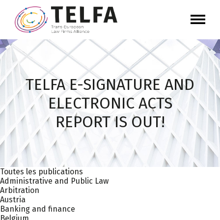
TELFA E-SIGNATURE AND
ELECTRONIC ACTS
REPORT IS OUT!
Toutes les publications
Administrative and Public Law
Arbitration
Austria
Banking and finance
Belgium