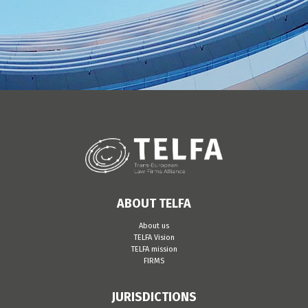
ABOUT TELFA
About us
TELFA Vision
TELFA mission
FIRMS
JURISDICTIONS