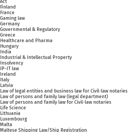
Act
Finland
France
Gaming law
Germany
Governmental & Regulatory
Greece
Healthcare and Pharma
Hungary
India
Industrial & Intellectual Property
Insolvency
IP-IT law
Ireland
Italy
Latvia
Law of legal entities and business law for Civil-law notaries
Law of persons and family law (legal department)
Law of persons and family law for Civil-law notaries
Life Science
Lithuania
Luxembourg
Malta
Maltese Shipping Law/Ship Registration