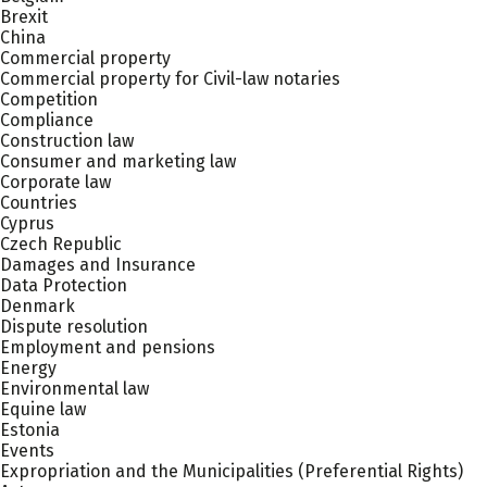
Brexit
China
Commercial property
Commercial property for Civil-law notaries
Competition
Compliance
Construction law
Consumer and marketing law
Corporate law
Countries
Cyprus
Czech Republic
Damages and Insurance
Data Protection
Denmark
Dispute resolution
Employment and pensions
Energy
Environmental law
Equine law
Estonia
Events
Expropriation and the Municipalities (Preferential Rights)