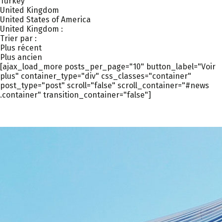
Turkey
United Kingdom
United States of America
United Kingdom :
Trier par :
Plus récent
Plus ancien
[ajax_load_more posts_per_page="10" button_label="Voir
plus" container_type="div" css_classes="container"
post_type="post" scroll="false" scroll_container="#news
.container" transition_container="false"]