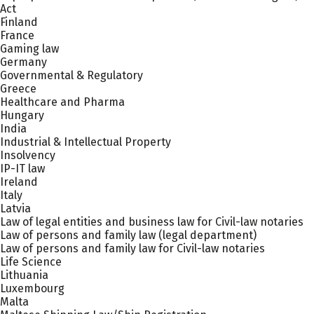
Act
Finland
France
Gaming law
Germany
Governmental & Regulatory
Greece
Healthcare and Pharma
Hungary
India
Industrial & Intellectual Property
Insolvency
IP-IT law
Ireland
Italy
Latvia
Law of legal entities and business law for Civil-law notaries
Law of persons and family law (legal department)
Law of persons and family law for Civil-law notaries
Life Science
Lithuania
Luxembourg
Malta