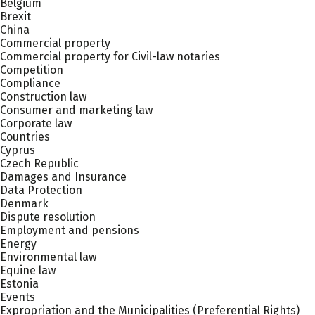
Belgium
Brexit
China
Commercial property
Commercial property for Civil-law notaries
Competition
Compliance
Construction law
Consumer and marketing law
Corporate law
Countries
Cyprus
Czech Republic
Damages and Insurance
Data Protection
Denmark
Dispute resolution
Employment and pensions
Energy
Environmental law
Equine law
Estonia
Events
Expropriation and the Municipalities (Preferential Rights)