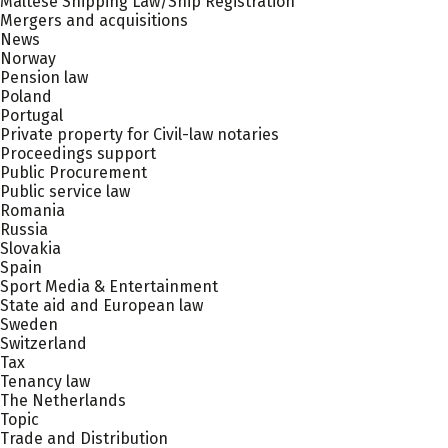
Maltese Shipping Law/Ship Registration
Mergers and acquisitions
News
Norway
Pension law
Poland
Portugal
Private property for Civil-law notaries
Proceedings support
Public Procurement
Public service law
Romania
Russia
Slovakia
Spain
Sport Media & Entertainment
State aid and European law
Sweden
Switzerland
Tax
Tenancy law
The Netherlands
Topic
Trade and Distribution