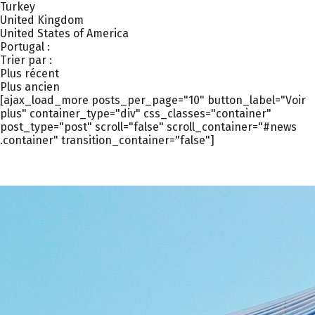
Turkey
United Kingdom
United States of America
Portugal :
Trier par :
Plus récent
Plus ancien
[ajax_load_more posts_per_page="10" button_label="Voir
plus" container_type="div" css_classes="container"
post_type="post" scroll="false" scroll_container="#news
.container" transition_container="false"]