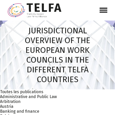
JURISDICTIONAL
OVERVIEW OF THE
EUROPEAN WORK
COUNCILS IN THE
DIFFERENT TELFA
COUNTRIES
Toutes les publications
Administrative and Public Law
Arbitration
Austria
Banking and finance