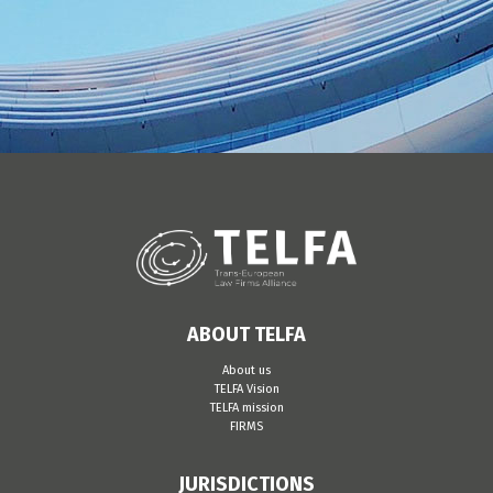
ABOUT TELFA
About us
TELFA Vision
TELFA mission
FIRMS
JURISDICTIONS