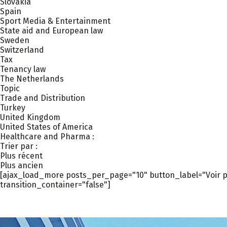
Slovakia
Spain
Sport Media & Entertainment
State aid and European law
Sweden
Switzerland
Tax
Tenancy law
The Netherlands
Topic
Trade and Distribution
Turkey
United Kingdom
United States of America
Healthcare and Pharma :
Trier par :
Plus récent
Plus ancien
[ajax_load_more posts_per_page="10" button_label="Voir pl
transition_container="false"]