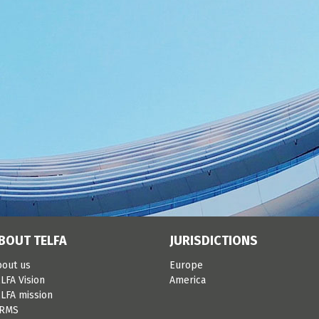
BOUT TELFA
JURISDICTIONS
bout us
Europe
LFA Vision
America
LFA mission
IRMS