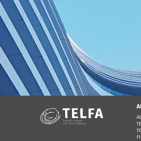
A
A
TE
TE
F