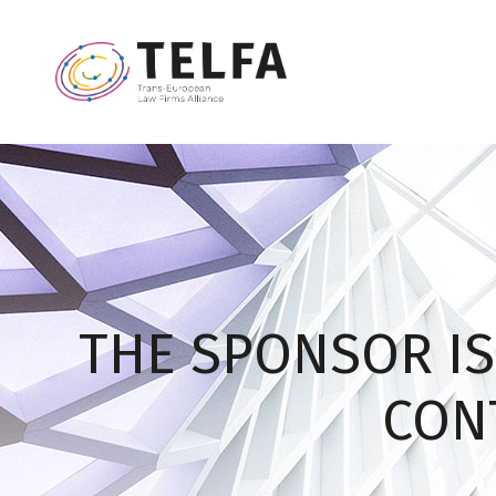
THE SPONSOR IS
CONT