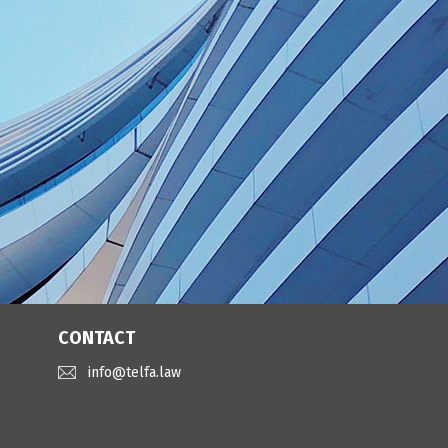
CONTACT
info@telfa.law