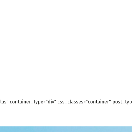
us" container_type="div" css_classes="container" post_type