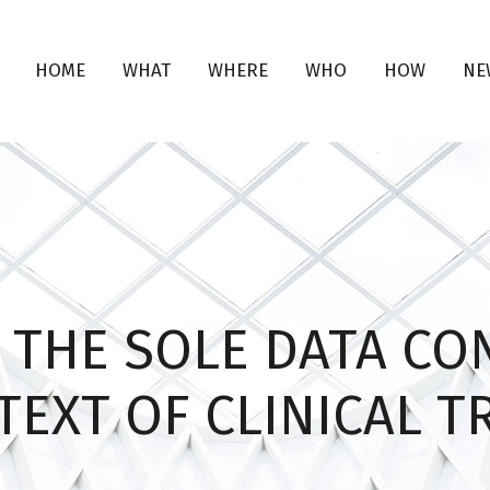
HOME
WHAT
WHERE
WHO
HOW
NE
 THE SOLE DATA CO
EXT OF CLINICAL T