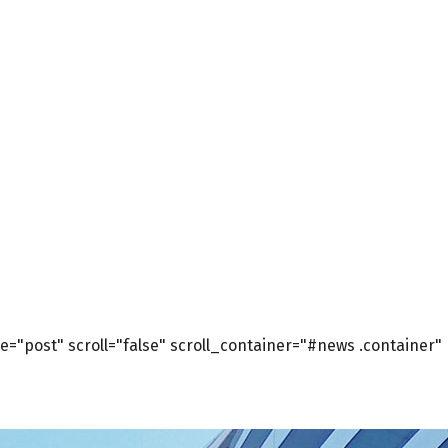
="post" scroll="false" scroll_container="#news .container"