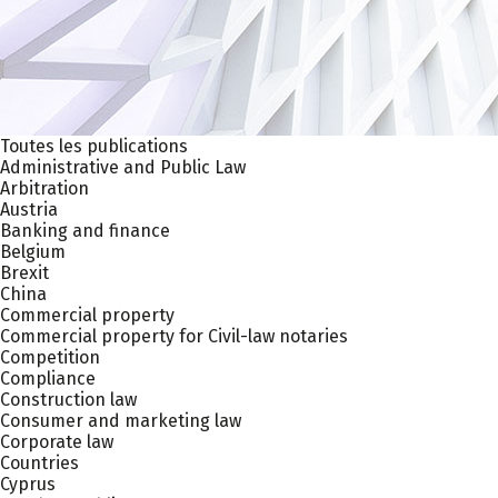
Toutes les publications
Administrative and Public Law
Arbitration
Austria
Banking and finance
Belgium
Brexit
China
Commercial property
Commercial property for Civil-law notaries
Competition
Compliance
Construction law
Consumer and marketing law
Corporate law
Countries
Cyprus