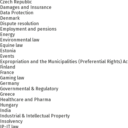
Czech Republic
Damages and Insurance
Data Protection
Denmark
Dispute resolution
Employment and pensions
Energy
Environmental law
Equine law
Estonia
Events
Expropriation and the Municipalities (Preferential Rights) Ac
Finland
France
Gaming law
Germany
Governmental & Regulatory
Greece
Healthcare and Pharma
Hungary
India
Industrial & Intellectual Property
Insolvency
IP-IT law