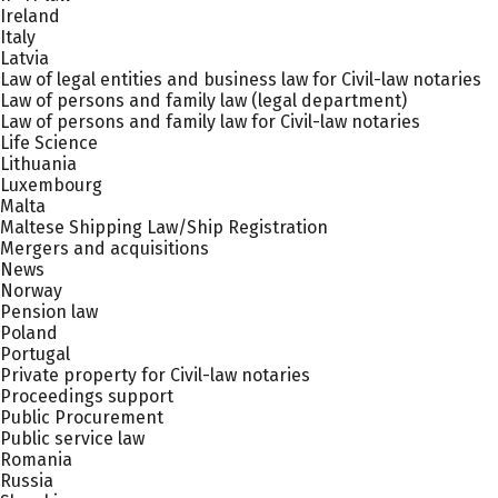
Ireland
Italy
Latvia
Law of legal entities and business law for Civil-law notaries
Law of persons and family law (legal department)
Law of persons and family law for Civil-law notaries
Life Science
Lithuania
Luxembourg
Malta
Maltese Shipping Law/Ship Registration
Mergers and acquisitions
News
Norway
Pension law
Poland
Portugal
Private property for Civil-law notaries
Proceedings support
Public Procurement
Public service law
Romania
Russia