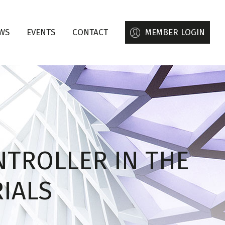
WS
EVENTS
CONTACT
MEMBER LOGIN
NTROLLER IN THE
RIALS