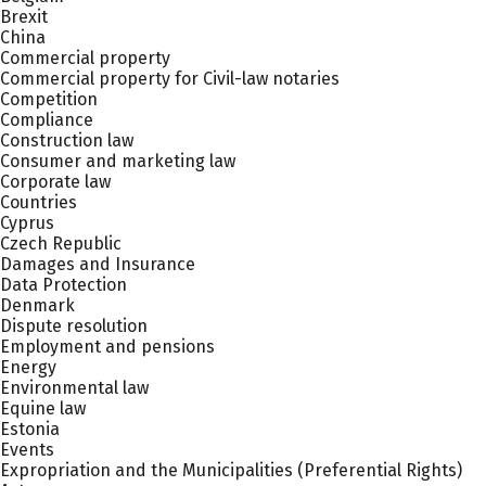
Brexit
China
Commercial property
Commercial property for Civil-law notaries
Competition
Compliance
Construction law
Consumer and marketing law
Corporate law
Countries
Cyprus
Czech Republic
Damages and Insurance
Data Protection
Denmark
Dispute resolution
Employment and pensions
Energy
Environmental law
Equine law
Estonia
Events
Expropriation and the Municipalities (Preferential Rights)