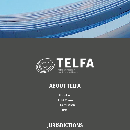
ABOUT TELFA
About us
TELFA Vision
TELFA mission
FIRMS
JURISDICTIONS