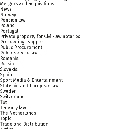
Mergers and acquisitions
News
Norway
Pension law
Poland
Portugal
Private property for Civil-law notaries
Proceedings support
Public Procurement
Public service law
Romania
Russia
Slovakia
Spain
Sport Media & Entertainment
State aid and European law
Sweden
Switzerland
Tax
Tenancy law
The Netherlands
Topic
Trade and Distribution