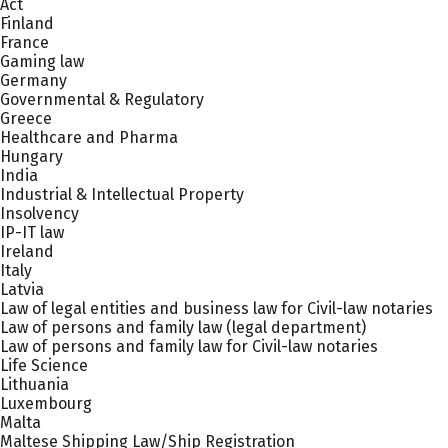
Act
Finland
France
Gaming law
Germany
Governmental & Regulatory
Greece
Healthcare and Pharma
Hungary
India
Industrial & Intellectual Property
Insolvency
IP-IT law
Ireland
Italy
Latvia
Law of legal entities and business law for Civil-law notaries
Law of persons and family law (legal department)
Law of persons and family law for Civil-law notaries
Life Science
Lithuania
Luxembourg
Malta
Maltese Shipping Law/Ship Registration