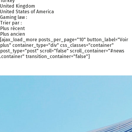
Turkey
United Kingdom
United States of America
Gaming law :
Trier par :
Plus récent
Plus ancien
[ajax_load_more posts_per_page="10" button_label="Voir
plus" container_type="div" css_classes="container"
post_type="post" scroll="false" scroll_container="#news
.container" transition_container="false"]