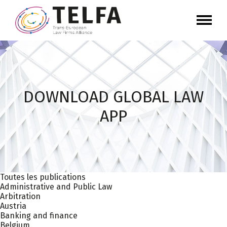
DOWNLOAD GLOBAL LAW
APP
Toutes les publications
Administrative and Public Law
Arbitration
Austria
Banking and finance
Belgium