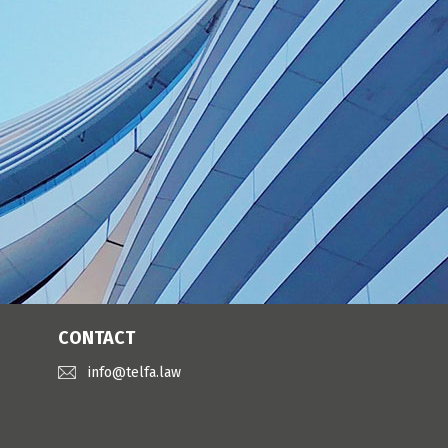
CONTACT
info@telfa.law