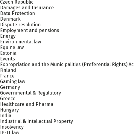
Czech Republic
Damages and Insurance
Data Protection
Denmark
Dispute resolution
Employment and pensions
Energy
Environmental law
Equine law
Estonia
Events
Expropriation and the Municipalities (Preferential Rights) Ac
Finland
France
Gaming law
Germany
Governmental & Regulatory
Greece
Healthcare and Pharma
Hungary
India
Industrial & Intellectual Property
Insolvency
IP-IT law