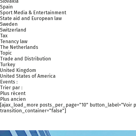
Slovakia
Spain
Sport Media & Entertainment
State aid and European law
Sweden
Switzerland
Tax
Tenancy law
The Netherlands
Topic
Trade and Distribution
Turkey
United Kingdom
United States of America
Events :
Trier par :
Plus récent
Plus ancien
[ajax_load_more posts_per_page="10" button_label="Voir pl
transition_container="false"]