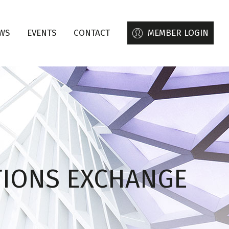
WS
EVENTS
CONTACT
MEMBER LOGIN
TIONS EXCHANGE