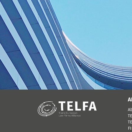
A
A
TE
TE
F