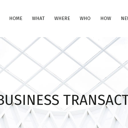
HOME
WHAT
WHERE
WHO
HOW
NE
 BUSINESS TRANSAC