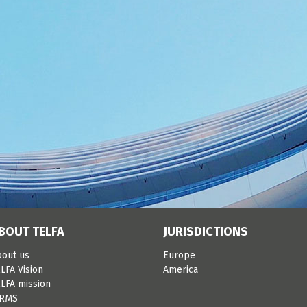
BOUT TELFA
JURISDICTIONS
bout us
Europe
LFA Vision
America
LFA mission
IRMS