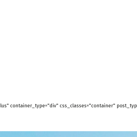
us" container_type="div" css_classes="container" post_type