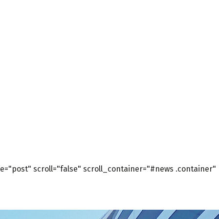
="post" scroll="false" scroll_container="#news .container"