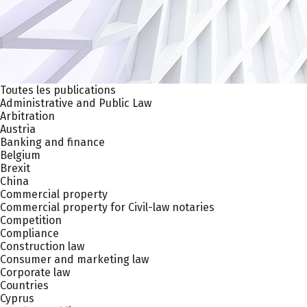
Toutes les publications
Administrative and Public Law
Arbitration
Austria
Banking and finance
Belgium
Brexit
China
Commercial property
Commercial property for Civil-law notaries
Competition
Compliance
Construction law
Consumer and marketing law
Corporate law
Countries
Cyprus