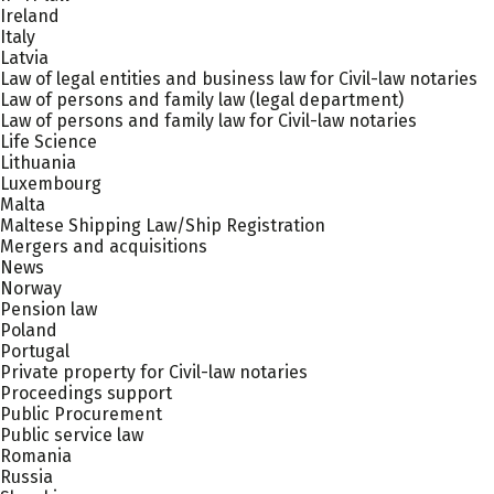
Ireland
Italy
Latvia
Law of legal entities and business law for Civil-law notaries
Law of persons and family law (legal department)
Law of persons and family law for Civil-law notaries
Life Science
Lithuania
Luxembourg
Malta
Maltese Shipping Law/Ship Registration
Mergers and acquisitions
News
Norway
Pension law
Poland
Portugal
Private property for Civil-law notaries
Proceedings support
Public Procurement
Public service law
Romania
Russia