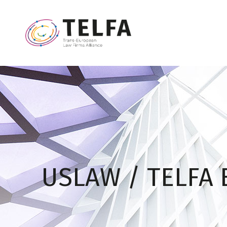
USLAW / TELFA