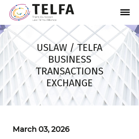
USLAW / TELFA
BUSINESS
TRANSACTIONS
EXCHANGE
March 03, 2026