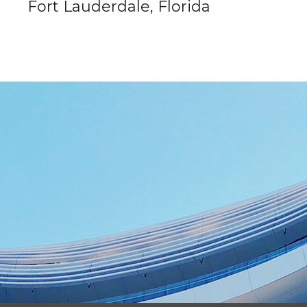
Fort Lauderdale, Florida