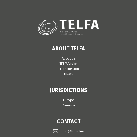
ABOUT TELFA
About us
TELFA Vision
TELFA mission
FIRMS
JURISDICTIONS
Europe
America
CONTACT
info@telfa.law