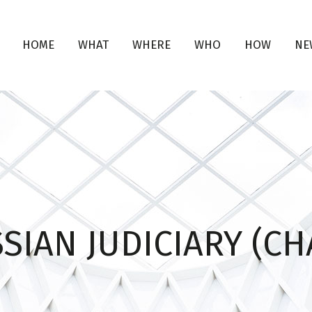
HOME
WHAT
WHERE
WHO
HOW
NE
SIAN JUDICIARY (CH