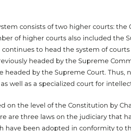
system consists of two higher courts: the
mber of higher courts also included the
continues to head the system of courts o
previously headed by the Supreme Comme
be headed by the Supreme Court. Thus,
s well as a specialized court for intellec
d on the level of the Constitution by Chap
re are three laws on the judiciary that 
hich have been adopted in conformity to 