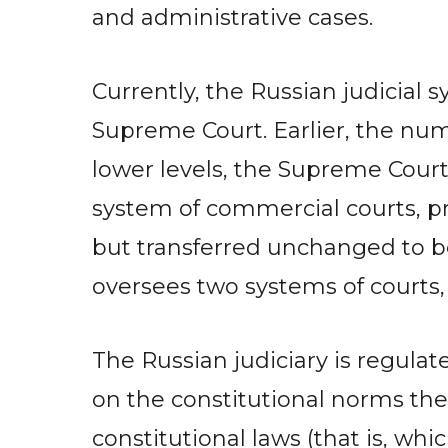
and administrative cases.
Currently, the Russian judicial 
Supreme Court. Earlier, the nu
lower levels, the Supreme Court 
system of commercial courts, 
but transferred unchanged to 
oversees two systems of courts, a
The Russian judiciary is regulate
on the constitutional norms the
constitutional laws (that is, w