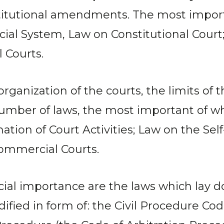
titutional amendments. The most importa
cial System, Law on Constitutional Court
 Courts.
 organization of the courts, the limits o
number of laws, the most important of wh
ation of Court Activities; Law on the Sel
Commercial Courts.
pecial importance are the laws which lay
odified in form of: the Civil Procedure C