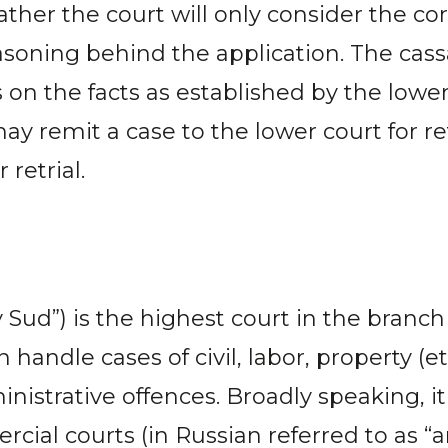
her the court will only consider the cor
asoning behind the application. The cass
ns on the facts as established by the lo
ay remit a case to the lower court for re
 retrial.
d”) is the highest court in the branch of
 handle cases of civil, labor, property (e
istrative offences. Broadly speaking, it 
cial courts (in Russian referred to as “a