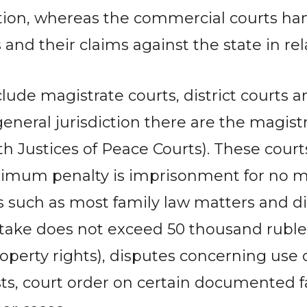
iction, whereas the commercial courts h
nd their claims against the state in rela
clude magistrate courts, district courts an
general jurisdiction there are the magistr
 Justices of Peace Courts). These courts
ximum penalty is imprisonment for no mo
cases such as most family law matters and
stake does not exceed 50 thousand ruble
roperty rights), disputes concerning use 
ests, court order on certain documented 