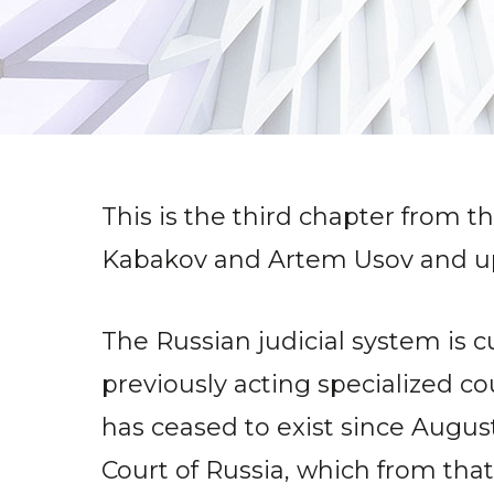
This is the third chapter from t
Kabakov and Artem Usov and up
The Russian judicial system is 
previously acting specialized c
has ceased to exist since Augus
Court of Russia, which from tha