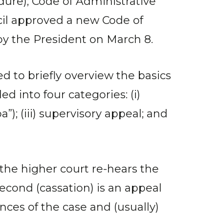
ure); Code of Administrative
ncil approved a new Code of
by the President on March 8.
d to briefly overview the basics
d into four categories: (i)
”); (iii) supervisory appeal; and
 the higher court re-hears the
second (cassation) is an appeal
ces of the case and (usually)