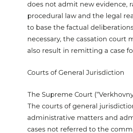
does not admit new evidence, rat
procedural law and the legal re
to base the factual deliberatio
necessary, the cassation court m
also result in remitting a case for
Courts of General Jurisdiction
The Supreme Court (“Verkhovny Su
The courts of general jurisdiction
administrative matters and admin
cases not referred to the commer