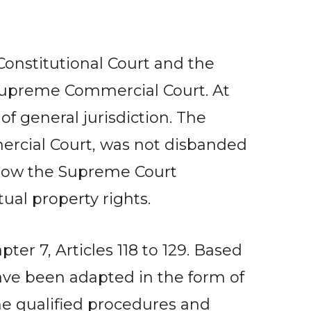
 Constitutional Court and the
 Supreme Commercial Court. At
f general jurisdiction. The
rcial Court, was not disbanded
 now the Supreme Court
tual property rights.
ter 7, Articles 118 to 129. Based
have been adapted in the form of
the qualified procedures and