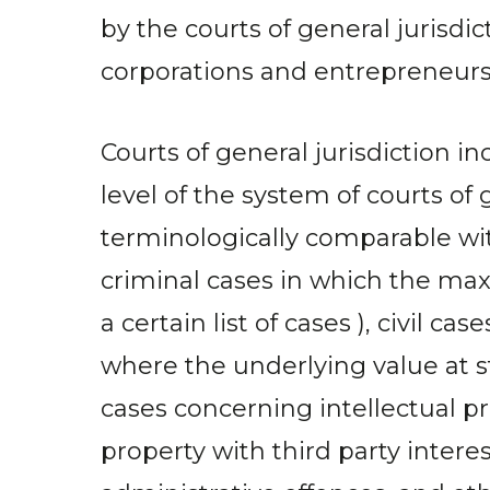
by the courts of general jurisd
corporations and entrepreneurs a
Courts of general jurisdiction in
level of the system of courts of 
terminologically comparable with
criminal cases in which the ma
a certain list of cases ), civil 
where the underlying value at 
cases concerning intellectual p
property with third party inter