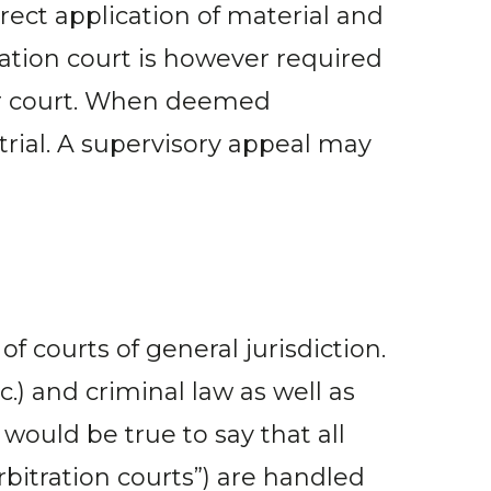
rect application of material and
ation court is however required
wer court. When deemed
trial. A supervisory appeal may
 courts of general jurisdiction.
tc.) and criminal law as well as
would be true to say that all
rbitration courts”) are handled