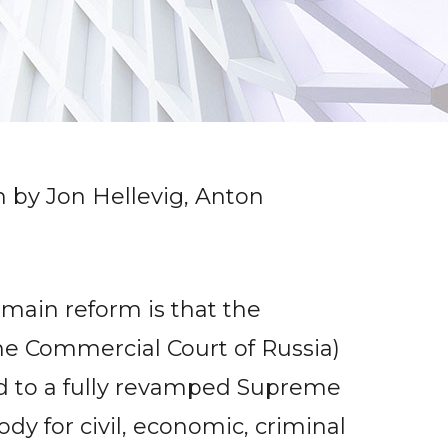
n by Jon Hellevig, Anton
 main reform is that the
me Commercial Court of Russia)
red to a fully revamped Supreme
y for civil, economic, criminal