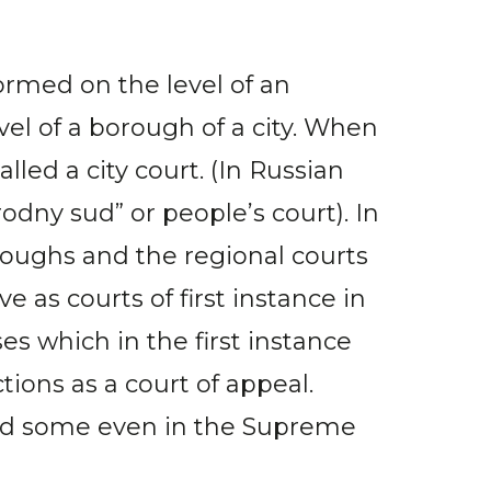
formed on the level of an
evel of a borough of a city. When
led a city court. (In Russian
rodny sud” or people’s court). In
oroughs and the regional courts
e as courts of first instance in
ses which in the first instance
ctions as a court of appeal.
 and some even in the Supreme