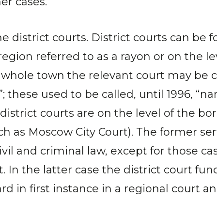
er cases.
e district courts. District courts can be 
region referred to as a rayon or on the l
a whole town the relevant court may be cal
 these used to be called, until 1996, “na
istrict courts are on the level of the b
uch as Moscow City Court). The former serv
civil and criminal law, except for those ca
. In the latter case the district court fun
d in first instance in a regional court