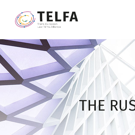
THE RUS