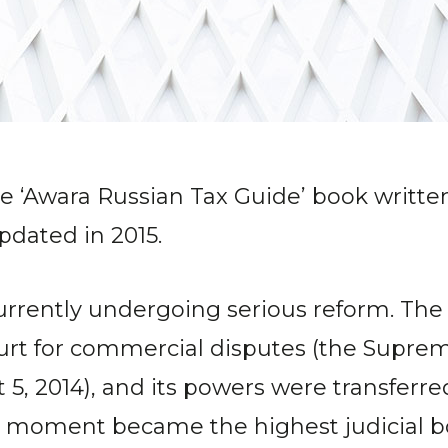
he ‘Awara Russian Tax Guide’ book writte
dated in 2015.
currently undergoing serious reform. The
ourt for commercial disputes (the Supre
t 5, 2014), and its powers were transfer
t moment became the highest judicial bod