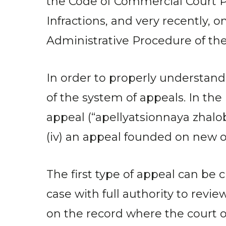
the Code of Commercial Court Pr
Infractions, and very recently, 
Administrative Procedure of th
In order to properly understand
of the system of appeals. In the 
appeal (“apellyatsionnaya zhaloba
(iv) an appeal founded on new o
The first type of appeal can be
case with full authority to revi
on the record where the court o