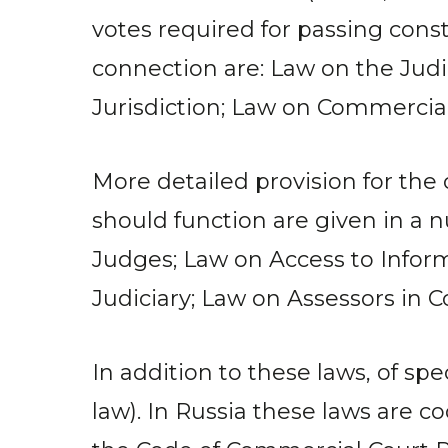
votes required for passing cons
connection are: Law on the Judi
Jurisdiction; Law on Commercial
More detailed provision for the
should function are given in a 
Judges; Law on Access to Inform
Judiciary; Law on Assessors in 
In addition to these laws, of s
law). In Russia these laws are c