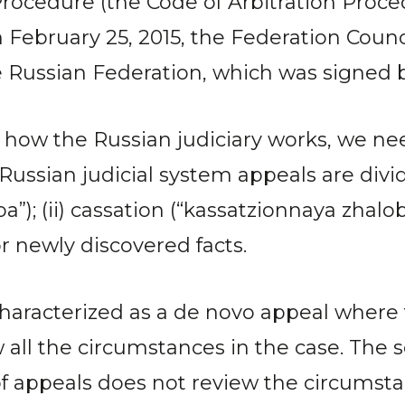
ocedure (the Code of Arbitration Proced
on February 25, 2015, the Federation Cou
e Russian Federation, which was signed 
 how the Russian judiciary works, we nee
Russian judicial system appeals are divide
”); (ii) cassation (“kassatzionnaya zhaloba
r newly discovered facts.
 characterized as a de novo appeal where
ew all the circumstances in the case. The 
f appeals does not review the circumstan