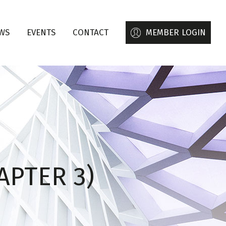
WS
EVENTS
CONTACT
MEMBER LOGIN
APTER 3)