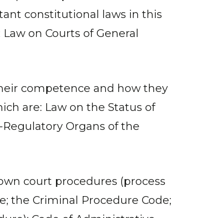
nt constitutional laws in this
; Law on Courts of General
f their competence and how they
ich are: Law on the Status of
f-Regulatory Organs of the
 down court procedures (process
ode; the Criminal Procedure Code;