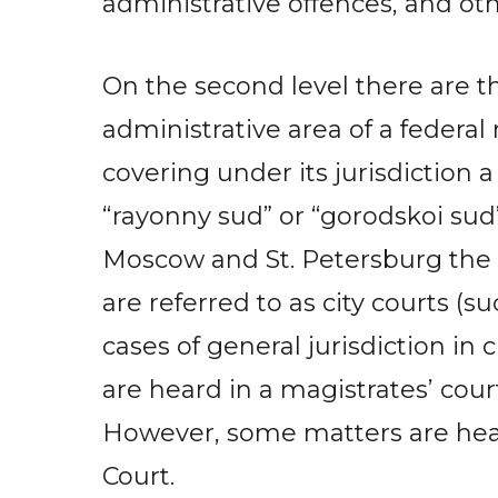
administrative offences, and oth
On the second level there are th
administrative area of a federal 
covering under its jurisdiction 
“rayonny sud” or “gorodskoi sud”;
Moscow and St. Petersburg the d
are referred to as city courts (s
cases of general jurisdiction in 
are heard in a magistrates’ court
However, some matters are hear
Court.