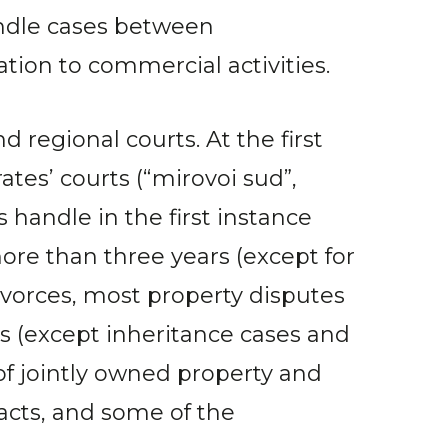
andle cases between
tion to commercial activities.
d regional courts. At the first
ates’ courts (“mirovoi sud”,
 handle in the first instance
re than three years (except for
 divorces, most property disputes
s (except inheritance cases and
of jointly owned property and
facts, and some of the