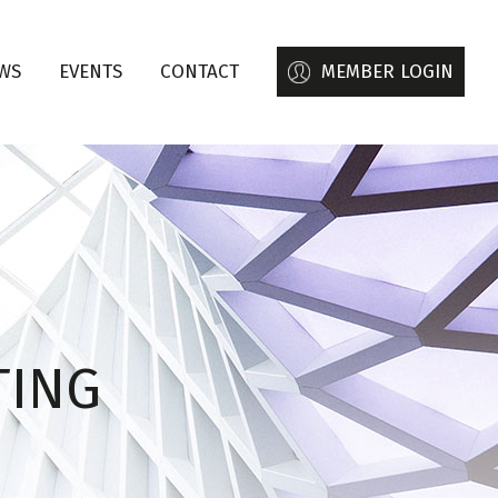
WS
EVENTS
CONTACT
MEMBER LOGIN
TING