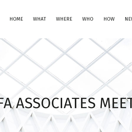
HOME
WHAT
WHERE
WHO
HOW
NE
FA ASSOCIATES MEE