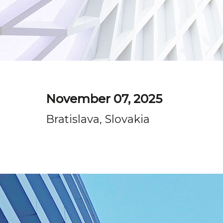
November 07, 2025
Bratislava, Slovakia