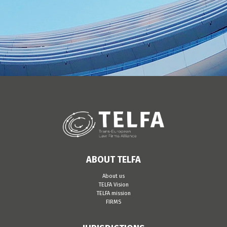
ABOUT TELFA
About us
TELFA Vision
TELFA mission
FIRMS