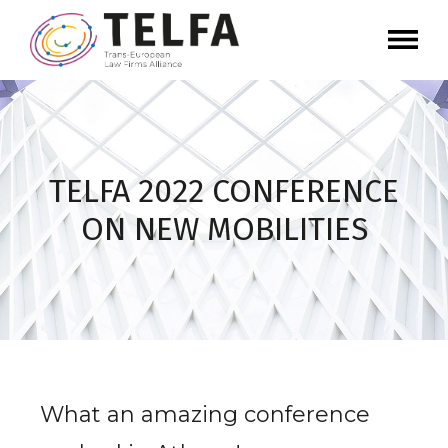
TELFA 2022 CONFERENCE
ON NEW MOBILITIES
What an amazing conference