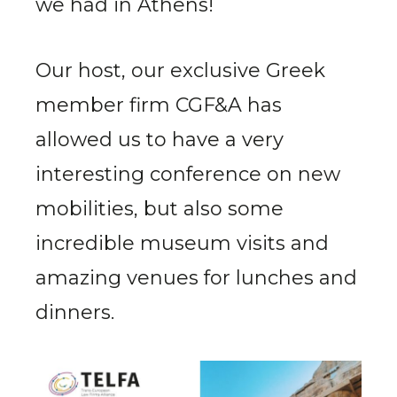
we had in Athens!
Our host, our exclusive Greek
member firm CGF&A has
allowed us to have a very
interesting conference on new
mobilities, but also some
incredible museum visits and
amazing venues for lunches and
dinners.