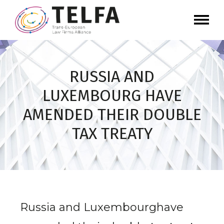
RUSSIA AND
LUXEMBOURG HAVE
AMENDED THEIR DOUBLE
TAX TREATY
Russia and Luxembourghave