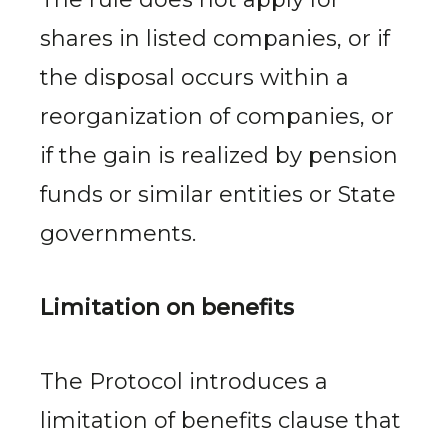
shares in listed companies, or if
the disposal occurs within a
reorganization of companies, or
if the gain is realized by pension
funds or similar entities or State
governments.
Limitation on benefits
The Protocol introduces a
limitation of benefits clause that