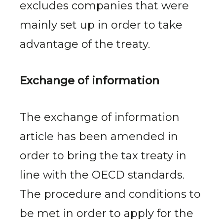
excludes companies that were
mainly set up in order to take
advantage of the treaty.
Exchange of information
The exchange of information
article has been amended in
order to bring the tax treaty in
line with the OECD standards.
The procedure and conditions to
be met in order to apply for the