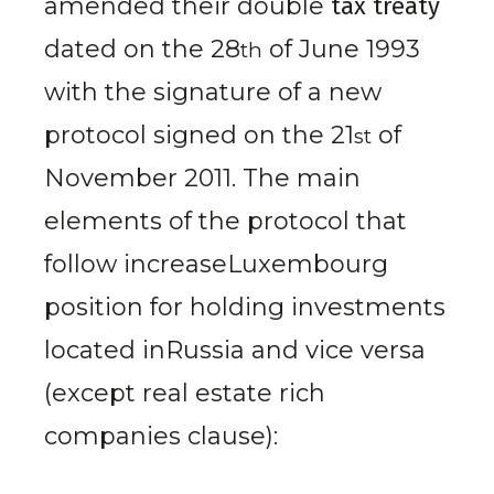
amended their double
tax treaty
dated on the 28
of June 1993
th
with the signature of a new
protocol signed on the 21
of
st
November 2011
. The main
elements of the protocol that
follow increaseLuxembourg
position for holding investments
located inRussia and vice versa
(except real estate rich
companies clause):