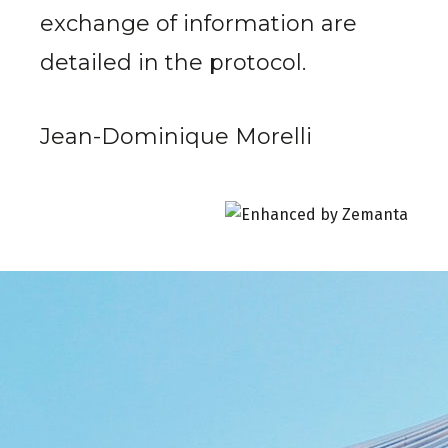
exchange of information are
detailed in the protocol.
Jean-Dominique Morelli