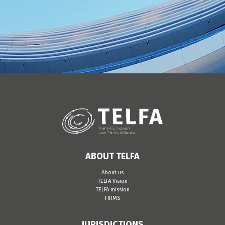
ABOUT TELFA
About us
TELFA Vision
TELFA mission
FIRMS
JURISDICTIONS