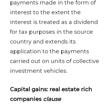
payments made in the form of
interest to the extent the
interest is treated as a dividend
for tax purposes in the source
country and extends its
application to the payments
carried out on units of collective
investment vehicles.
Capital gains: real
estate rich
companies
clause