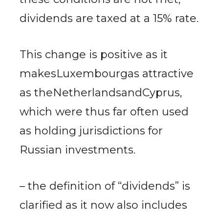
dividends are taxed at a 15% rate.
This change is positive as it
makesLuxembourgas attractive
as theNetherlandsandCyprus,
which were thus far often used
as holding jurisdictions for
Russian investments.
– the definition of “dividends” is
clarified as it now also includes