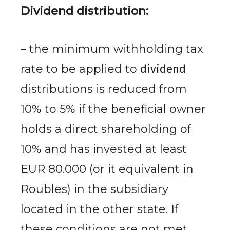
Dividend distribution:
– the minimum withholding tax
rate to be applied to
dividend
distributions is reduced from
10% to 5% if the beneficial owner
holds a direct shareholding of
10% and has invested at least
EUR 80.000 (or it equivalent in
Roubles) in the subsidiary
located in the other state. If
these conditions are not met,