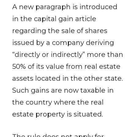
A new paragraph is introduced
in the capital gain article
regarding the sale of shares
issued by a company deriving
“directly or indirectly” more than
50% of its value from real estate
assets located in the other state.
Such gains are now taxable in
the country where the real
estate property is situated.
The rule does not apply for