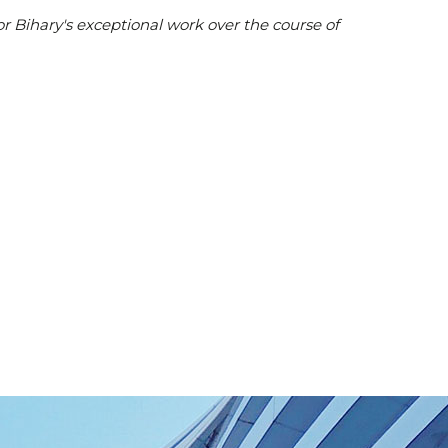
or Bihary's exceptional work over the course of