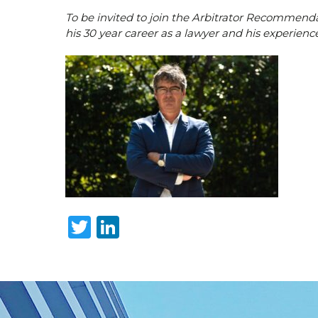
To be invited to join the Arbitrator Recommendat
his 30 year career as a lawyer and his experience
Twitter
LinkedIn