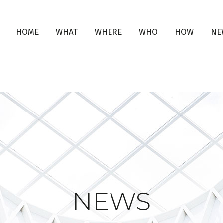
HOME
WHAT
WHERE
WHO
HOW
NE
NEWS