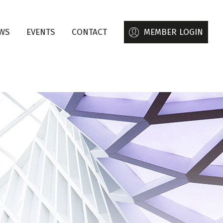
WS
EVENTS
CONTACT
MEMBER LOGIN