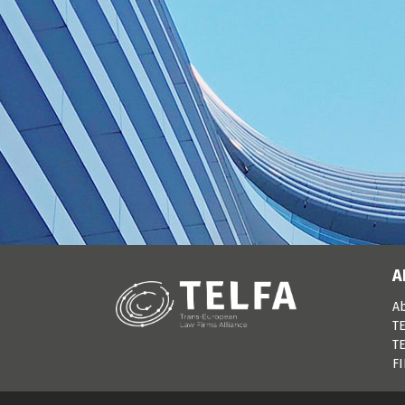
A
A
TE
TE
F