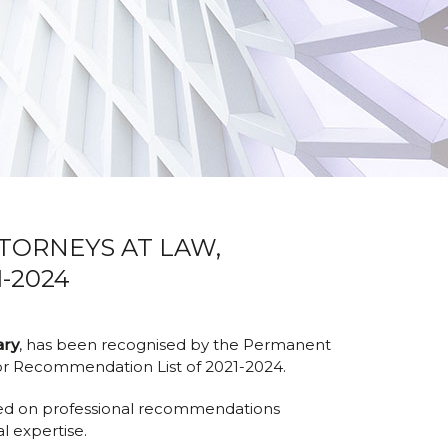
TTORNEYS AT LAW,
-2024
ary
, has been recognised by the Permanent
or Recommendation List of 2021-2024.
ased on professional recommendations
l expertise.