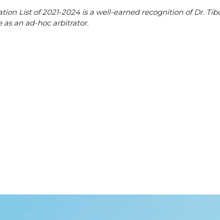
ion List of 2021-2024 is a well-earned recognition of Dr. Tib
 as an ad-hoc arbitrator.