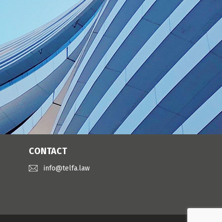
CONTACT
info@telfa.law