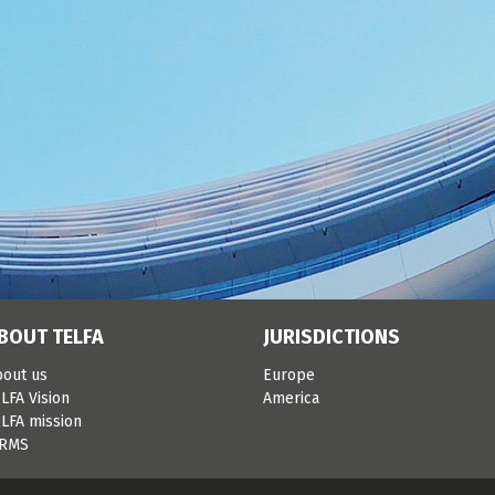
BOUT TELFA
JURISDICTIONS
bout us
Europe
LFA Vision
America
LFA mission
IRMS