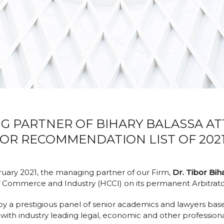
NG PARTNER OF BIHARY BALASSA A
OR RECOMMENDATION LIST OF 2021
ruary 2021, the managing partner of our Firm,
Dr. Tibor Bih
f Commerce and Industry (HCCI) on its permanent Arbitrat
by a prestigious panel of senior academics and lawyers b
with industry leading legal, economic and other professiona