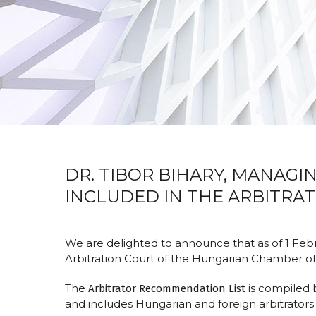
DR. TIBOR BIHARY, MANAGI
INCLUDED IN THE ARBITRAT
We are delighted to announce that as of 1 Feb
Arbitration Court of the Hungarian Chamber o
The
is compiled 
Arbitrator Recommendation List
and includes Hungarian and foreign arbitrators 