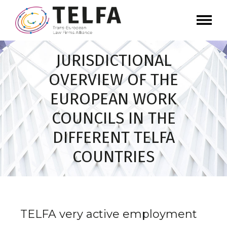
JURISDICTIONAL
OVERVIEW OF THE
EUROPEAN WORK
COUNCILS IN THE
DIFFERENT TELFA
COUNTRIES
TELFA very active employment