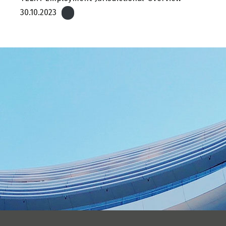
30.10.2023