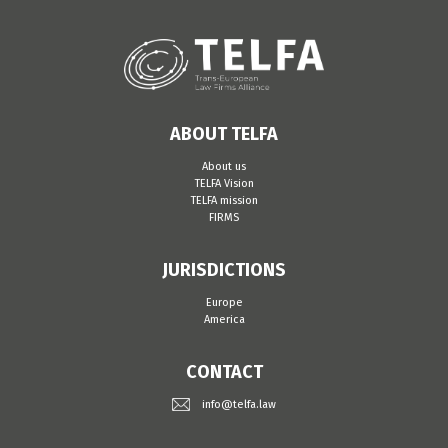
ABOUT TELFA
About us
TELFA Vision
TELFA mission
FIRMS
JURISDICTIONS
Europe
America
CONTACT
info@telfa.law