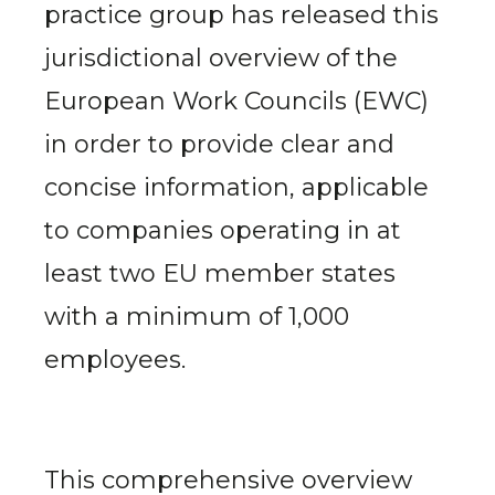
practice group has released this
jurisdictional overview of the
European Work Councils (EWC)
in order to provide clear and
concise information, applicable
to companies operating in at
least two EU member states
with a minimum of 1,000
employees.
This comprehensive overview