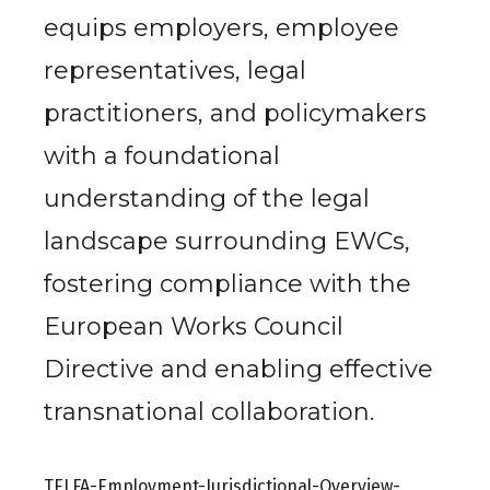
equips employers, employee
representatives, legal
practitioners, and policymakers
with a foundational
understanding of the legal
landscape surrounding EWCs,
fostering compliance with the
European Works Council
Directive and enabling effective
transnational collaboration.
TELFA-Employment-Jurisdictional-Overview-