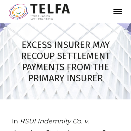
EXCESS INSURER MAY
RECOUP SETTLEMENT
PAYMENTS FROM THE
PRIMARY INSURER
In
RSUI Indemnity Co. v.