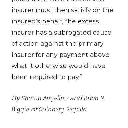
insurer must then satisfy on the
insured’s behalf, the excess
insurer has a subrogated cause
of action against the primary
insurer for any payment above
what it otherwise would have
been required to pay.”
By
Sharon Angelino
and
Brian R.
Biggie
of
Goldberg Segalla