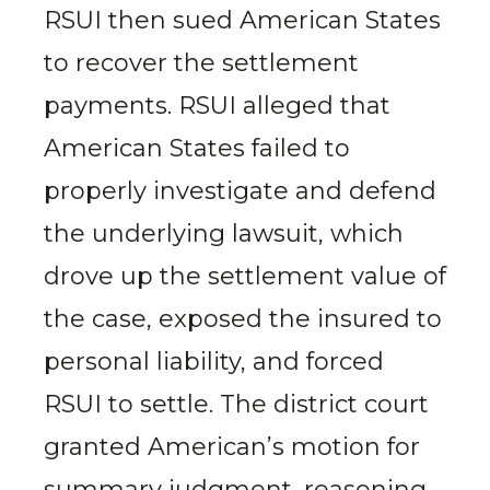
RSUI then sued American States
to recover the settlement
payments. RSUI alleged that
American States failed to
properly investigate and defend
the underlying lawsuit, which
drove up the settlement value of
the case, exposed the insured to
personal liability, and forced
RSUI to settle. The district court
granted American’s motion for
summary judgment, reasoning