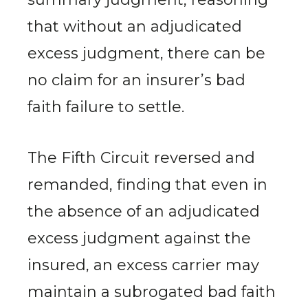
that without an adjudicated
excess judgment, there can be
no claim for an insurer’s bad
faith failure to settle.
The Fifth Circuit reversed and
remanded, finding that even in
the absence of an adjudicated
excess judgment against the
insured, an excess carrier may
maintain a subrogated bad faith