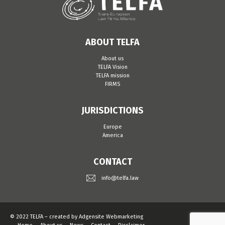
ABOUT TELFA
About us
TELFA Vision
TELFA mission
FIRMS
JURISDICTIONS
Europe
America
CONTACT
info@telfa.law
© 2022 TELFA – created by
Adgensite Webmarketing