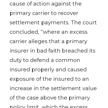
cause of action against the
primary carrier to recover
settlement payments. The court
concluded, “where an excess
carrier alleges that a primary
insurer in bad faith breached its
duty to defend a common
insured properly and caused
exposure of the insured to an
increase in the settlement value
of the case above the primary
policy limit, which the excess