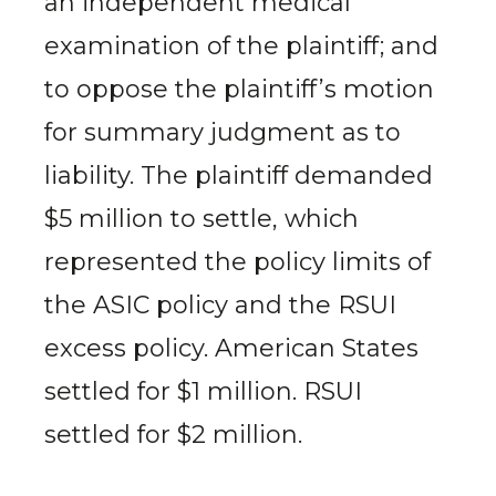
an independent medical
examination of the plaintiff; and
to oppose the plaintiff’s motion
for summary judgment as to
liability. The plaintiff demanded
$5 million to settle, which
represented the policy limits of
the ASIC policy and the RSUI
excess policy. American States
settled for $1 million. RSUI
settled for $2 million.