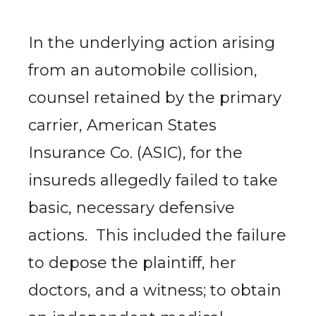
In the underlying action arising
from an automobile collision,
counsel retained by the primary
carrier, American States
Insurance Co. (ASIC), for the
insureds allegedly failed to take
basic, necessary defensive
actions. This included the failure
to depose the plaintiff, her
doctors, and a witness; to obtain