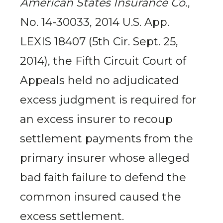
American States Insurance Co.
,
No. 14-30033, 2014 U.S. App.
LEXIS 18407 (5th Cir. Sept. 25,
2014), the Fifth Circuit Court of
Appeals held no adjudicated
excess judgment is required for
an excess insurer to recoup
settlement payments from the
primary insurer whose alleged
bad faith failure to defend the
common insured caused the
excess settlement.