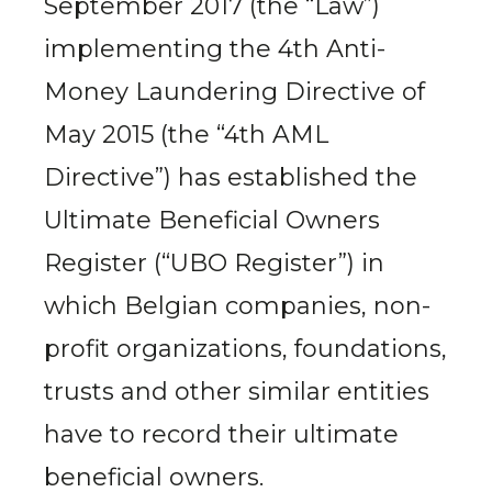
September 2017 (the “Law”)
implementing the 4th Anti-
Money Laundering Directive of
May 2015 (the “4th AML
Directive”) has established the
Ultimate Beneficial Owners
Register (“UBO Register”) in
which Belgian companies, non-
profit organizations, foundations,
trusts and other similar entities
have to record their ultimate
beneficial owners.