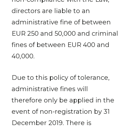
directors are liable to an
administrative fine of between
EUR 250 and 50,000 and criminal
fines of between EUR 400 and
40,000.
Due to this policy of tolerance,
administrative fines will
therefore only be applied in the
event of non-registration by 31
December 2019. There is