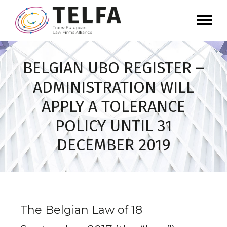
BELGIAN UBO REGISTER –
ADMINISTRATION WILL
APPLY A TOLERANCE
POLICY UNTIL 31
DECEMBER 2019
The Belgian Law of 18