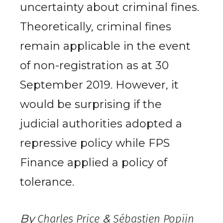
uncertainty about criminal fines.
Theoretically, criminal fines
remain applicable in the event
of non-registration as at 30
September 2019. However, it
would be surprising if the
judicial authorities adopted a
repressive policy while FPS
Finance applied a policy of
tolerance.
By
Charles Price
&
Sébastien Popijn