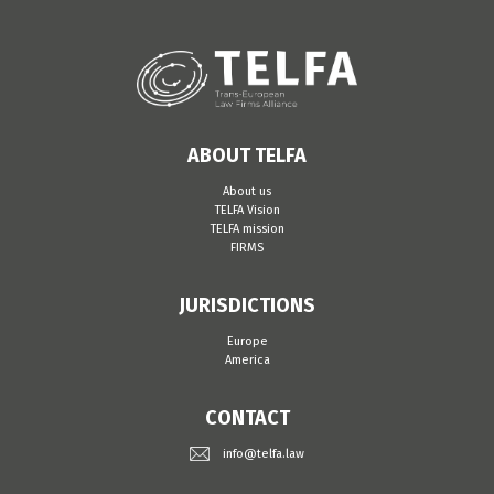
ABOUT TELFA
About us
TELFA Vision
TELFA mission
FIRMS
JURISDICTIONS
Europe
America
CONTACT
info@telfa.law