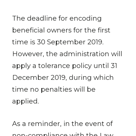
The deadline for encoding
beneficial owners for the first
time is 30 September 2019.
However, the administration will
apply a tolerance policy until 31
December 2019, during which
time no penalties will be
applied.
As a reminder, in the event of
non-compliance with the Law,