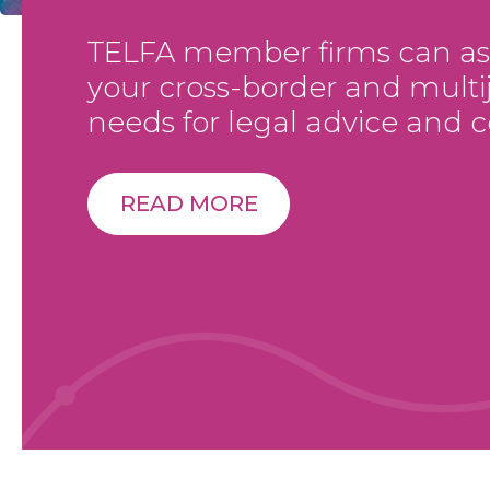
TELFA member firms can assi
your cross-border and multij
needs for legal advice and c
READ MORE