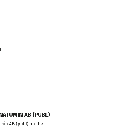
S
NATUMIN AB (PUBL)
ADVICE ON THE INVESTMENT O
in AB (publ) on the
Our Danish member firm Lund Elmer 