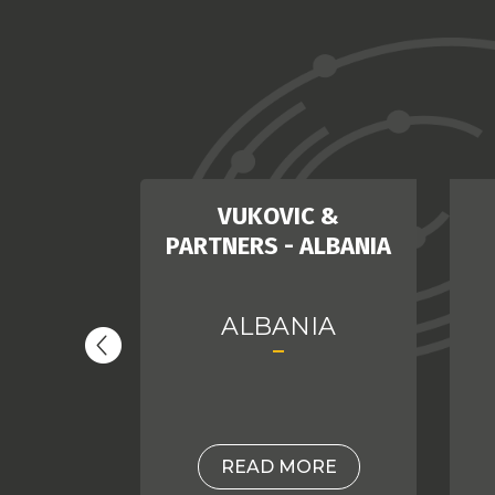
DEMIR
VUKOVIC &
PARTNERS - ALBANIA
EY
ALBANIA
ORE
READ MORE