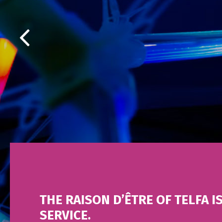
THE RAISON D’ÊTRE OF TELFA I
SERVICE.