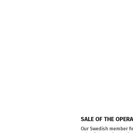
SALE OF THE OPER
nvests in industrial companies,
Our Swedish member fir