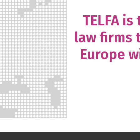
TELFA is
law firms 
Europe wi