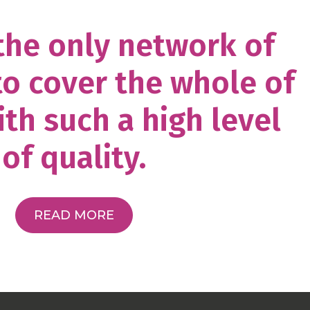
 the only network of
to cover the whole of
th such a high level
of quality.
READ MORE