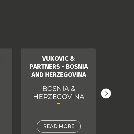
S
VUKOVIC &
D
PARTNERS - BOSNIA
AND HERZEGOVINA
C
BOSNIA &
HERZEGOVINA
READ MORE
RE