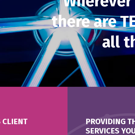
Wherever 
there are T
all 
S CLIENT
PROVIDING T
SERVICES YOU