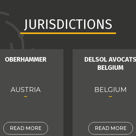
JURISDICTIONS
OBERHAMMER
DELSOL AVOCAT
BELGIUM
AUSTRIA
BELGIUM
READ MORE
READ MORE