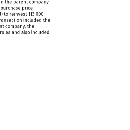
een the parent company
Loop
 purchase price
 to reinvest 113 000
ransaction included the
ent company, the
rules and also included