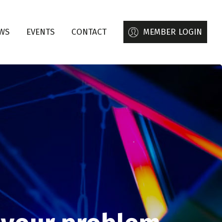
WS
EVENTS
CONTACT
MEMBER LOGIN