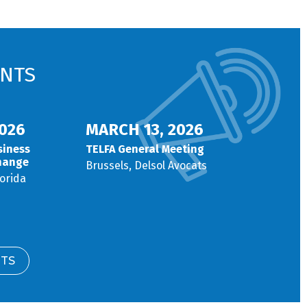
NTS
026
MARCH 13, 2026
siness
TELFA General Meeting
hange
Brussels, Delsol Avocats
lorida
NTS