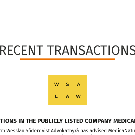
RECENT TRANSACTION
ATIONS IN THE PUBLICLY LISTED COMPANY MEDICA
m Wesslau Söderqvist Advokatbyrå has advised MedicaNatum