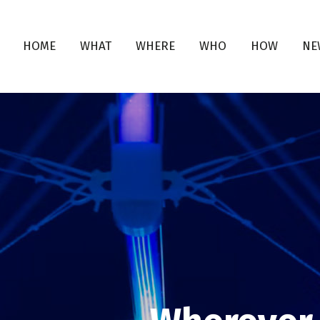
HOME
WHAT
WHERE
WHO
HOW
NE