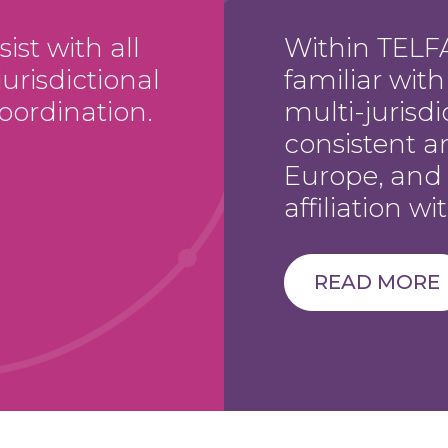
st with all
Within TELFA
urisdictional
familiar wit
oordination.
multi-jurisdi
consistent a
Europe, and
affiliation w
READ MORE