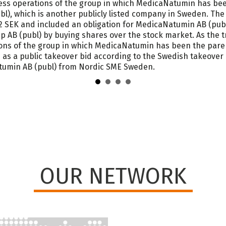
iness operations of the group in which MedicaNatumin has b
l), which is another publicly listed company in Sweden. The
 SEK and included an obligation for MedicaNatumin AB (publ)
 AB (publ) by buying shares over the stock market. As the t
ions of the group in which MedicaNatumin has been the par
 as a public takeover bid according to the Swedish takeover 
atumin AB (publ) from Nordic SME Sweden.
OUR NETWORK