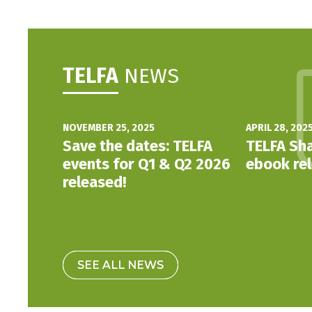
TELFA
NEWS
NOVEMBER 25, 2025
APRIL 28, 202
Save the dates: TELFA
TELFA Sha
events for Q1 & Q2 2026
ebook re
released!
SEE ALL NEWS
SEE ALL NEWS