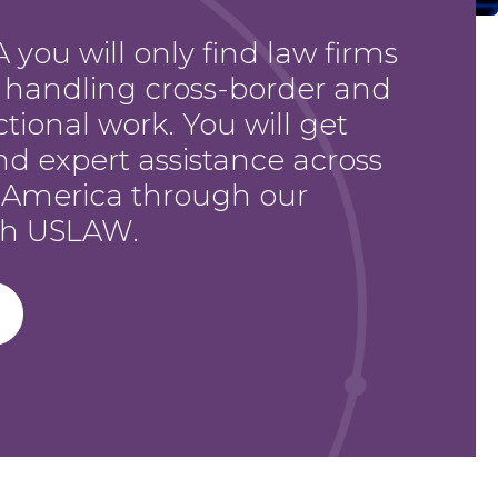
 you will only find law firms
h handling cross-border and
ctional work. You will get
nd expert assistance across
 America through our
ith USLAW.