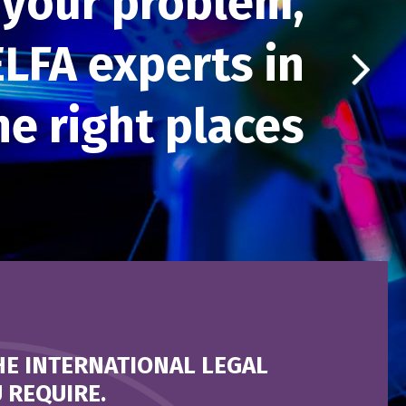
your problem,
ELFA experts in
the right places
HE INTERNATIONAL LEGAL
 REQUIRE.