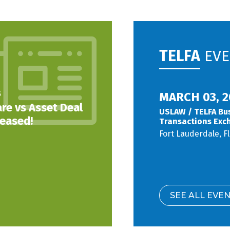
TELFA
EVE
5
MARCH 03, 2
re vs Asset Deal
USLAW / TELFA Bu
leased!
Transactions Exc
Fort Lauderdale, F
SEE ALL EVE