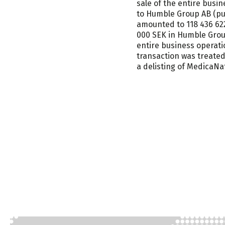
sale of the entire bus
to Humble Group AB (pub
amounted to 118 436 622
000 SEK in Humble Group
entire business operat
transaction was treated
a delisting of MedicaN