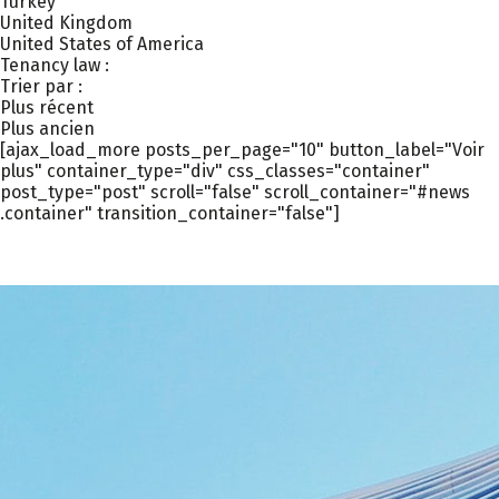
Turkey
United Kingdom
United States of America
Tenancy law :
Trier par :
Plus récent
Plus ancien
[ajax_load_more posts_per_page="10" button_label="Voir
plus" container_type="div" css_classes="container"
post_type="post" scroll="false" scroll_container="#news
.container" transition_container="false"]