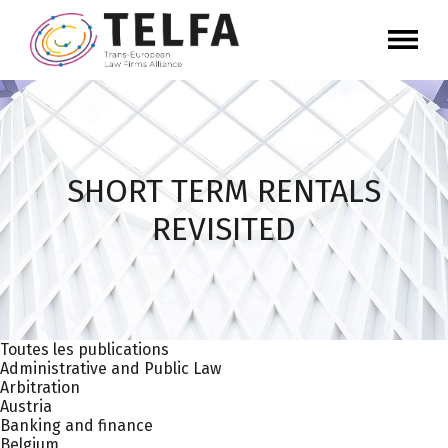
SHORT TERM RENTALS
REVISITED
Toutes les publications
Administrative and Public Law
Arbitration
Austria
Banking and finance
Belgium