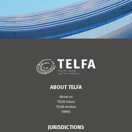
ABOUT TELFA
About us
TELFA Vision
TELFA mission
FIRMS
JURISDICTIONS