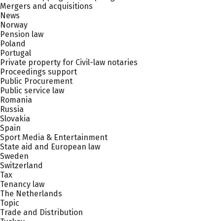
Mergers and acquisitions
News
Norway
Pension law
Poland
Portugal
Private property for Civil-law notaries
Proceedings support
Public Procurement
Public service law
Romania
Russia
Slovakia
Spain
Sport Media & Entertainment
State aid and European law
Sweden
Switzerland
Tax
Tenancy law
The Netherlands
Topic
Trade and Distribution