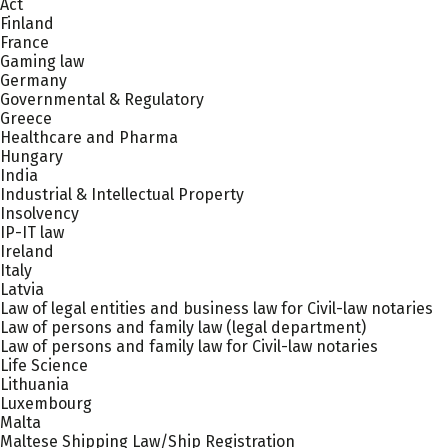
Act
Finland
France
Gaming law
Germany
Governmental & Regulatory
Greece
Healthcare and Pharma
Hungary
India
Industrial & Intellectual Property
Insolvency
IP-IT law
Ireland
Italy
Latvia
Law of legal entities and business law for Civil-law notaries
Law of persons and family law (legal department)
Law of persons and family law for Civil-law notaries
Life Science
Lithuania
Luxembourg
Malta
Maltese Shipping Law/Ship Registration