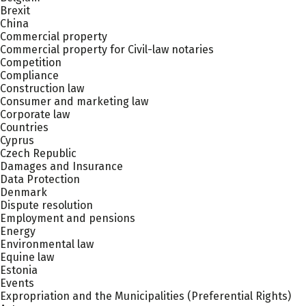
Brexit
China
Commercial property
Commercial property for Civil-law notaries
Competition
Compliance
Construction law
Consumer and marketing law
Corporate law
Countries
Cyprus
Czech Republic
Damages and Insurance
Data Protection
Denmark
Dispute resolution
Employment and pensions
Energy
Environmental law
Equine law
Estonia
Events
Expropriation and the Municipalities (Preferential Rights)